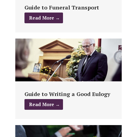
Guide to Funeral Transport
Read More →
Guide to Writing a Good Eulogy
Read More →