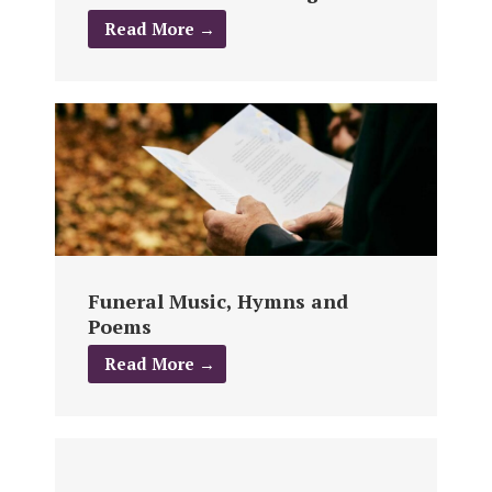
Read More →
Funeral Music, Hymns and
Poems
Read More →