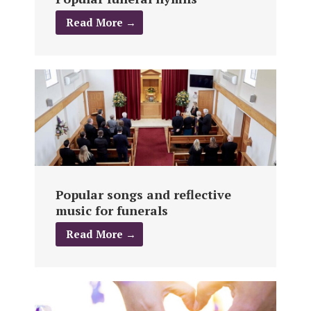
Read More →
Popular songs and reflective
music for funerals
Read More →