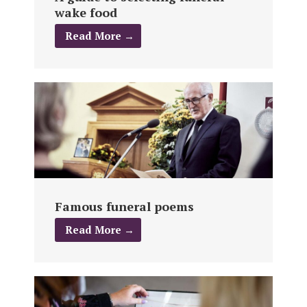
wake food
Read More →
Famous funeral poems
Read More →