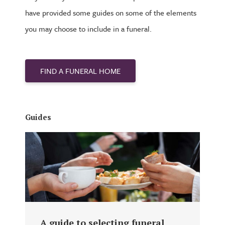
have provided some guides on some of the elements
you may choose to include in a funeral.
FIND A FUNERAL HOME
Guides
A guide to selecting funeral