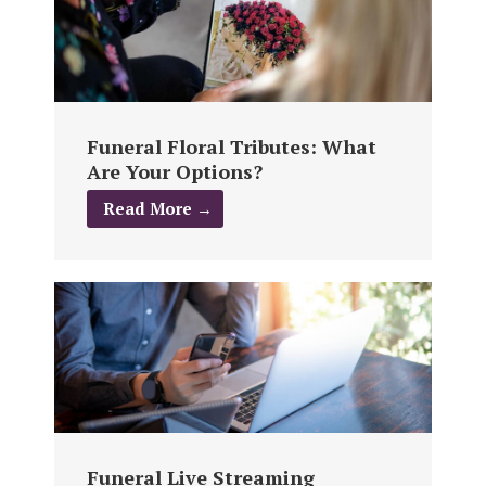
Funeral Floral Tributes: What
Are Your Options?
Read More →
Funeral Live Streaming