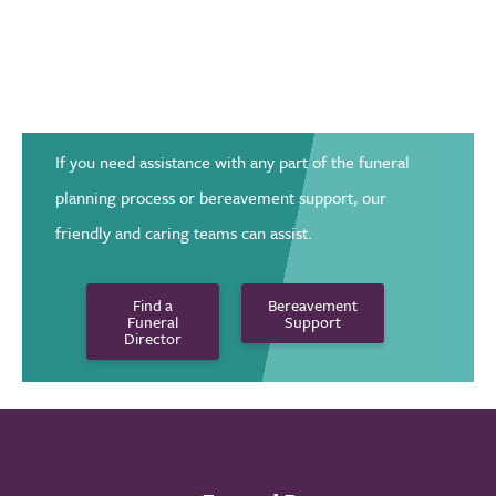
If you need assistance with any part of the funeral
planning process or bereavement support, our
friendly and caring teams can assist.
Find a
Bereavement
Funeral
Support
Director