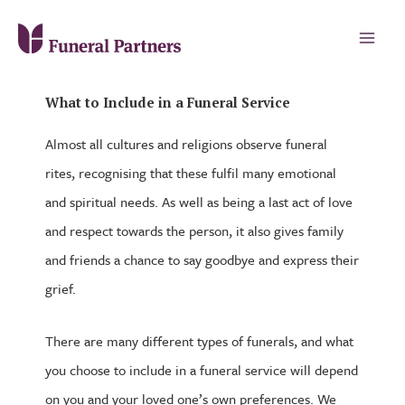
What to Include in a Funeral Service
Almost all cultures and religions observe funeral
rites, recognising that these fulfil many emotional
and spiritual needs. As well as being a last act of love
and respect towards the person, it also gives family
and friends a chance to say goodbye and express their
grief.
There are many different types of funerals, and what
you choose to include in a funeral service will depend
on you and your loved one’s own preferences. We