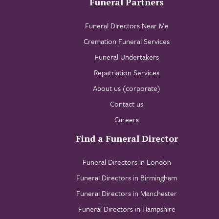
Funeral Partners
Funeral Directors Near Me
Cremation Funeral Services
Funeral Undertakers
Repatriation Services
About us (corporate)
Contact us
Careers
Find a Funeral Director
Funeral Directors in London
Funeral Directors in Birmingham
Funeral Directors in Manchester
Funeral Directors in Hampshire