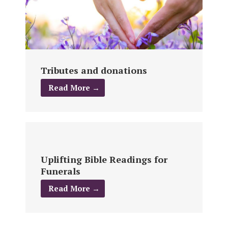
Tributes and donations
Read More →
Uplifting Bible Readings for
Funerals
Read More →