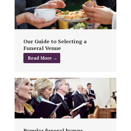
Our Guide to Selecting a
Funeral Venue
Read More →
Popular funeral hymns