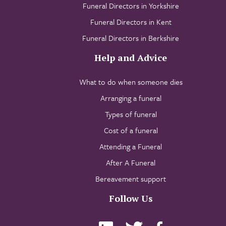
Funeral Directors in Yorkshire
Funeral Directors in Kent
Funeral Directors in Berkshire
Help and Advice
What to do when someone dies
Arranging a funeral
Types of funeral
Cost of a funeral
Attending a Funeral
After A Funeral
Bereavement support
Follow Us