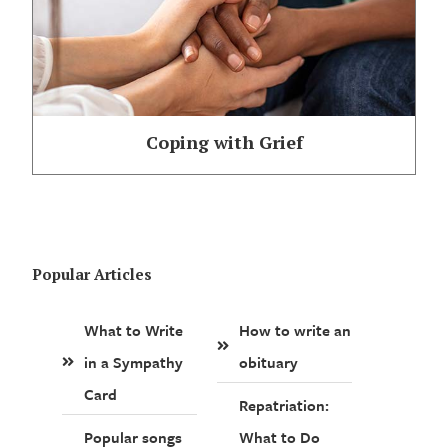
Coping with Grief
Popular Articles
What to Write
How to write an
in a Sympathy
obituary
Card
Repatriation:
Popular songs
What to Do