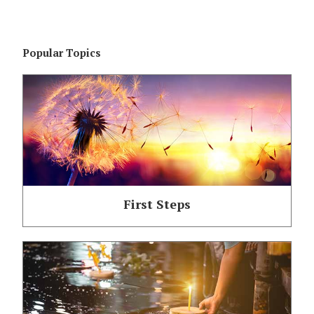
Popular Topics
First Steps