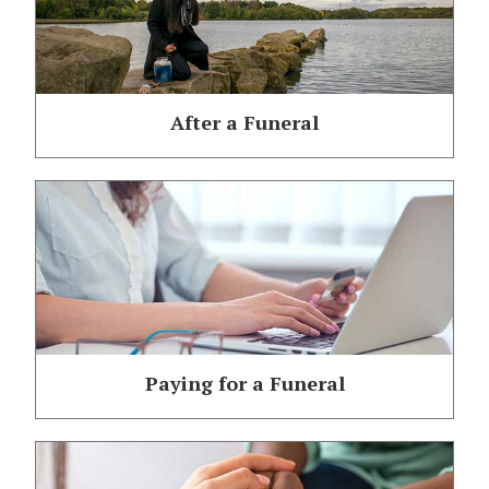
After a Funeral
Paying for a Funeral