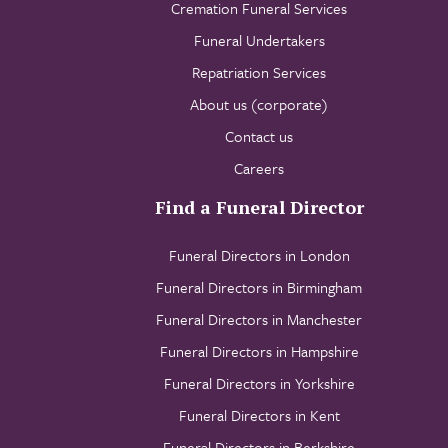
Cremation Funeral Services
Funeral Undertakers
Repatriation Services
About us (corporate)
Contact us
Careers
Find a Funeral Director
Funeral Directors in London
Funeral Directors in Birmingham
Funeral Directors in Manchester
Funeral Directors in Hampshire
Funeral Directors in Yorkshire
Funeral Directors in Kent
Funeral Directors in Berkshire