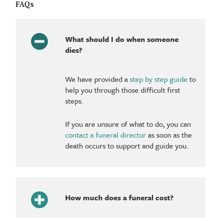
FAQs
What should I do when someone
dies?
We have provided a
step by step guide
to
help you through those difficult first
steps.
If you are unsure of what to do, you can
contact a funeral director
as soon as the
death occurs to support and guide you.
How much does a funeral cost?