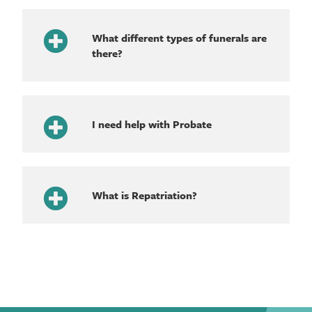
What different types of funerals are
there?
I need help with Probate
What is Repatriation?