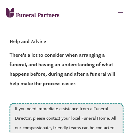
Help and Advice
There’s a lot to consider when arranging a
funeral, and having an understanding of what
happens before, during and after a funeral will
help make the process easier.
If you need immediate assistance from a Funeral
Director, please contact your local Funeral Home. All
our compassionate, friendly teams can be contacted