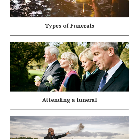
Types of Funerals
Attending a funeral