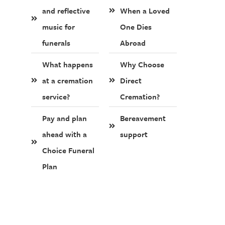
and reflective
When a Loved
music for
One Dies
funerals
Abroad
What happens
Why Choose
at a cremation
Direct
service?
Cremation?
Pay and plan
Bereavement
ahead with a
support
Choice Funeral
Plan