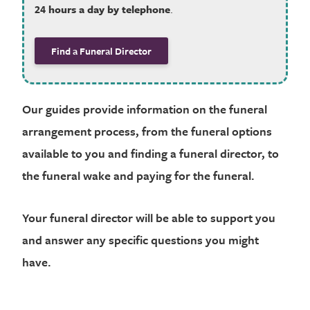
24 hours a day by telephone
.
Find a Funeral Director
Our guides provide information on the funeral
arrangement process, from the funeral options
available to you and finding a funeral director, to
the funeral wake and paying for the funeral.
Your funeral director will be able to support you
and answer any specific questions you might
have.