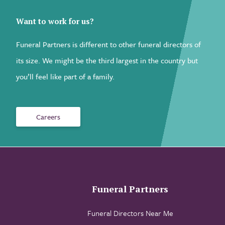
Want to work for us?
Funeral Partners is different to other funeral directors of
its size. We might be the third largest in the country but
you’ll feel like part of a family.
Careers
Funeral Partners
Funeral Directors Near Me