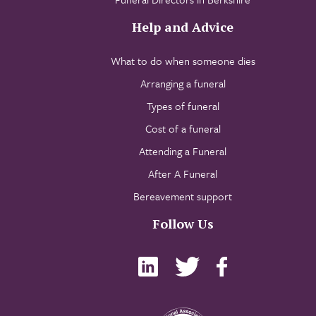
Help and Advice
What to do when someone dies
Arranging a funeral
Types of funeral
Cost of a funeral
Attending a Funeral
After A Funeral
Bereavement support
Follow Us