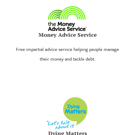
Money Advice Service
Free impartial advice service helping people manage
their money and tackle debt.
Dying Matters