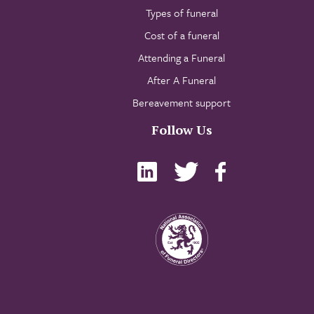
Types of funeral
Cost of a funeral
Attending a Funeral
After A Funeral
Bereavement support
Follow Us