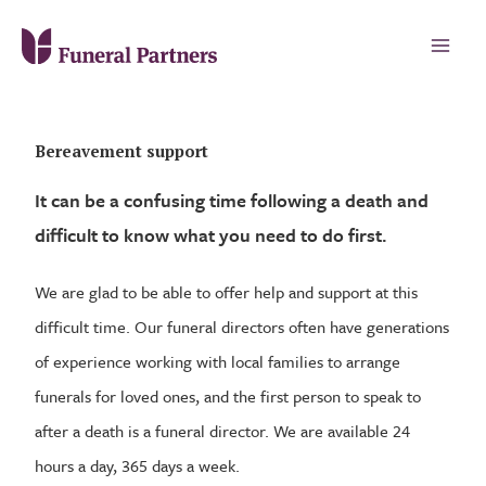
Bereavement support
It can be a confusing time following a death and
difficult to know what you need to do first.
We are glad to be able to offer help and support at this
difficult time. Our funeral directors often have generations
of experience working with local families to arrange
funerals for loved ones, and the first person to speak to
after a death is a funeral director. We are available 24
hours a day, 365 days a week.