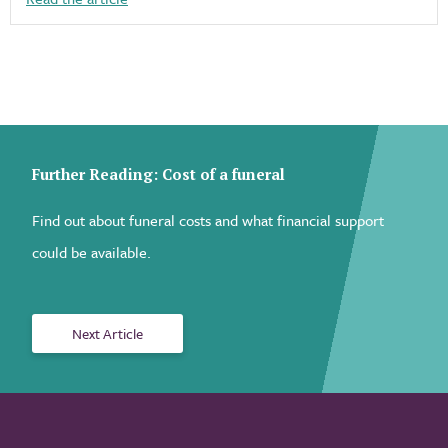
Further Reading: Cost of a funeral
Find out about funeral costs and what financial support
could be available.
Next Article