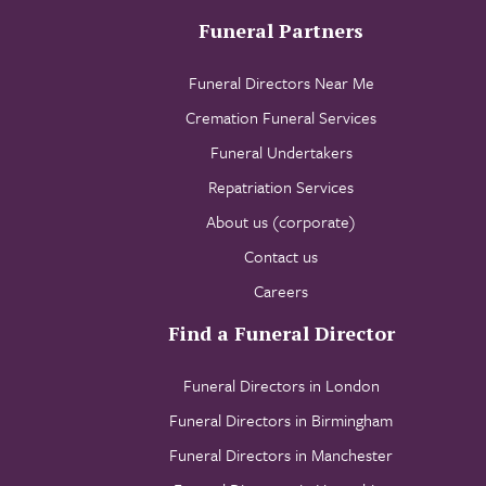
Funeral Partners
Funeral Directors Near Me
Cremation Funeral Services
Funeral Undertakers
Repatriation Services
About us (corporate)
Contact us
Careers
Find a Funeral Director
Funeral Directors in London
Funeral Directors in Birmingham
Funeral Directors in Manchester