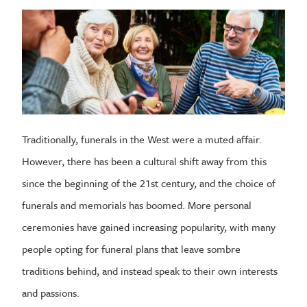
Traditionally, funerals in the West were a muted affair.
However, there has been a cultural shift away from this
since the beginning of the 21st century, and the choice of
funerals and memorials has boomed. More personal
ceremonies have gained increasing popularity, with many
people opting for funeral plans that leave sombre
traditions behind, and instead speak to their own interests
and passions.