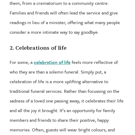
them, from a crematorium to a community centre.
Families and friends will often lead the service and give
readings in lieu of a minister, offering what many people
consider a more intimate way to say goodbye.
2. Celebrations of life
For some, a
celebration of life
feels more reflective of
who they are than a solemn funeral. Simply put, a
celebration of life is a more uplifting alternative to
traditional funeral services. Rather than focussing on the
sadness of a loved one passing away, it celebrates their life
and all the joy it brought. It’s an opportunity for family
members and friends to share their positive, happy
memories. Often, guests will wear bright colours, and