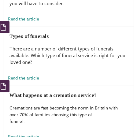
you will have to consider.
Read the article
Types of funerals​
There are a number of different types of funerals
available. Which type of funeral service is right for your
loved one?
Read the article
What happens at a cremation service?
Cremations are fast becoming the norm in Britain with
over 70% of families choosing this type of
funeral.
Read the article