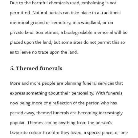
Due to the harmful chemicals used, embalming is not
permitted. Natural burials can take place in a traditional
memorial ground or cemetery, in a woodland, or on
private land. Sometimes, a biodegradable memorial will be
placed upon the land, but some sites do not permit this so
as to leave no trace upon the land.
5. Themed funerals
More and more people are planning funeral services that
express something about their personality. With funerals
now being more of a reflection of the person who has
passed away, themed funerals are becoming increasingly
popular. Themes can be anything from the person’s
favourite colour to a film they loved, a special place, or one