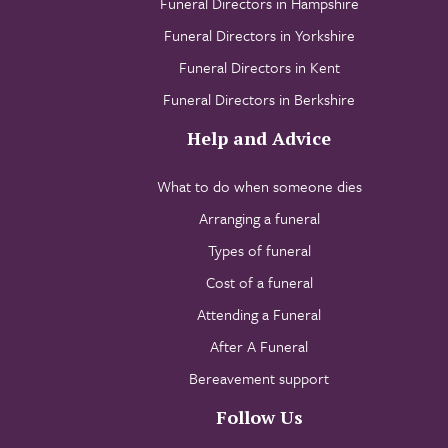
Funeral Directors in Hampshire
Funeral Directors in Yorkshire
Funeral Directors in Kent
Funeral Directors in Berkshire
Help and Advice
What to do when someone dies
Arranging a funeral
Types of funeral
Cost of a funeral
Attending a Funeral
After A Funeral
Bereavement support
Follow Us