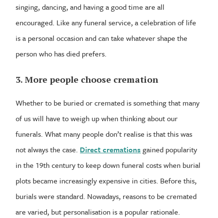
singing, dancing, and having a good time are all
encouraged. Like any funeral service, a celebration of life
is a personal occasion and can take whatever shape the
person who has died prefers.
3. More people choose cremation
Whether to be buried or cremated is something that many
of us will have to weigh up when thinking about our
funerals. What many people don’t realise is that this was
not always the case.
Direct cremations
gained popularity
in the 19th century to keep down funeral costs when burial
plots became increasingly expensive in cities. Before this,
burials were standard. Nowadays, reasons to be cremated
are varied, but personalisation is a popular rationale.