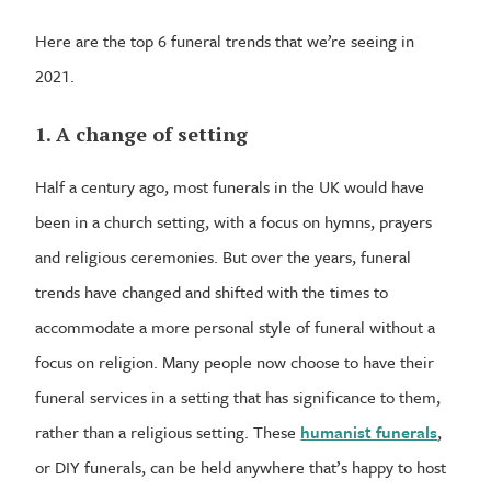
Here are the top 6 funeral trends that we’re seeing in
2021.
1. A change of setting
Half a century ago, most funerals in the UK would have
been in a church setting, with a focus on hymns, prayers
and religious ceremonies. But over the years, funeral
trends have changed and shifted with the times to
accommodate a more personal style of funeral without a
focus on religion. Many people now choose to have their
funeral services in a setting that has significance to them,
rather than a religious setting. These
humanist funerals
,
or DIY funerals, can be held anywhere that’s happy to host