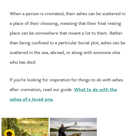
When a person is cremated, their ashes can be scattered in
a place of their choosing, meaning that their final resting
place can be somewhere that meant a lot to them. Rather
than being confined to a particular burial plot, ashes can be
scattered in the sea, abroad, or along with someone else
who has died.
If you’re looking for inspiration for things to do with ashes
after cremation, read our guide:
What to do with the
ashes of a loved one.