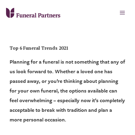
Top 6 Funeral Trends 2021
Planning for a funeral is not something that any of
us look forward to. Whether a loved one has
passed away, or you’re thinking about planning
for your own funeral, the options available can
feel overwhelming – especially now it’s completely
acceptable to break with tradition and plan a
more personal occasion.