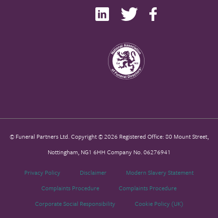
© Funeral Partners Ltd. Copyright © 2026 Registered Office: 80 Mount Street,
Nottingham, NG1 6HH Company No. 06276941
Privacy Policy
Disclaimer
Modern Slavery Statement
Complaints Procedure
Complaints Procedure
Corporate Social Responsibility
Cookie Policy (UK)