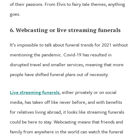
of their passions. From Elvis to fairy tale themes, anything
goes.
6. Webcasting or live streaming funerals
It’s impossible to talk about funeral trends for 2021 without
mentioning the pandemic. Covid-19 has resulted in
disrupted travel and smaller services, meaning that more
people have shifted funeral plans out of necessity.
Live streaming funerals
, either privately or on social
media, has taken off like never before, and with benefits
for relatives living abroad, it looks like streaming funerals
could be here to stay. Webcasting means that friends and
family from anywhere in the world can watch the funeral