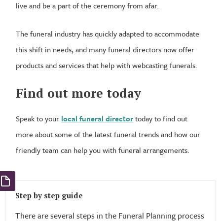
live and be a part of the ceremony from afar.
The funeral industry has quickly adapted to accommodate
this shift in needs, and many funeral directors now offer
products and services that help with webcasting funerals.
Find out more today
Speak to your
local funeral director
today to find out
more about some of the latest funeral trends and how our
friendly team can help you with funeral arrangements.
Step by step guide
There are several steps in the Funeral Planning process