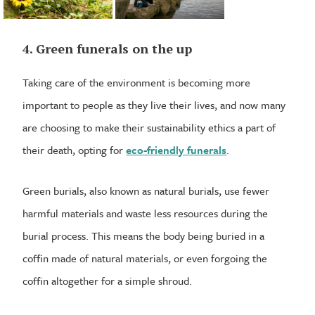
4. Green funerals on the up
Taking care of the environment is becoming more
important to people as they live their lives, and now many
are choosing to make their sustainability ethics a part of
their death, opting for
eco-friendly funerals
.
Green burials, also known as natural burials, use fewer
harmful materials and waste less resources during the
burial process. This means the body being buried in a
coffin made of natural materials, or even forgoing the
coffin altogether for a simple shroud.