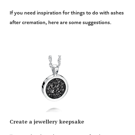
If you need inspiration for things to do with ashes
after cremation, here are some suggestions.
Create a jewellery keepsake