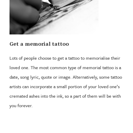
Get a memorial tattoo
Lots of people choose to get a tattoo to memorialise their
loved one. The most common type of memorial tattoo is a
date, song lyric, quote or image. Alternatively, some tattoo
artists can incorporate a small portion of your loved one’s
cremated ashes into the ink, so a part of them will be with
you forever.