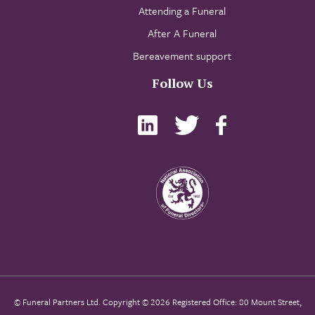
Attending a Funeral
After A Funeral
Bereavement support
Follow Us
© Funeral Partners Ltd. Copyright © 2026 Registered Office: 80 Mount Street,