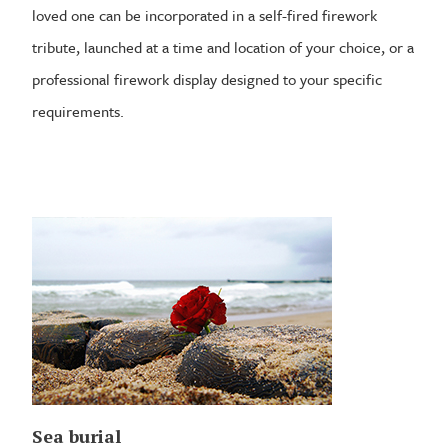
loved one can be incorporated in a self-fired firework
tribute, launched at a time and location of your choice, or a
professional firework display designed to your specific
requirements.
Sea burial