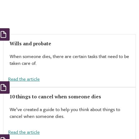
Wills and probate
When someone dies, there are certain tasks that need to be
taken care of.
Read the article
10 things to cancel when someone dies
We’ve created a guide to help you think about things to
cancel when someone dies.
Read the article