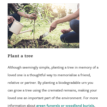
Plant a tree
Although seemingly simple, planting a tree in memory of a
loved one is a thoughtful way to memorialise a friend,
relative or partner. By planting a biodegradable urn you
can grow a tree using the cremated remains, making your
loved one an important part of the environment. For more
information about
green funerals or woodland burials
,