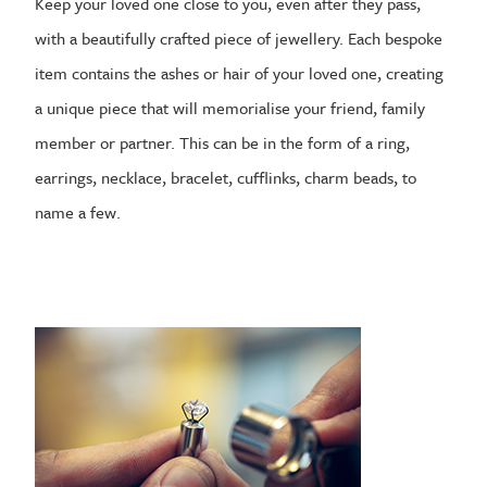
Keep your loved one close to you, even after they pass,
with a beautifully crafted piece of jewellery. Each bespoke
item contains the ashes or hair of your loved one, creating
a unique piece that will memorialise your friend, family
member or partner. This can be in the form of a ring,
earrings, necklace, bracelet, cufflinks, charm beads, to
name a few.