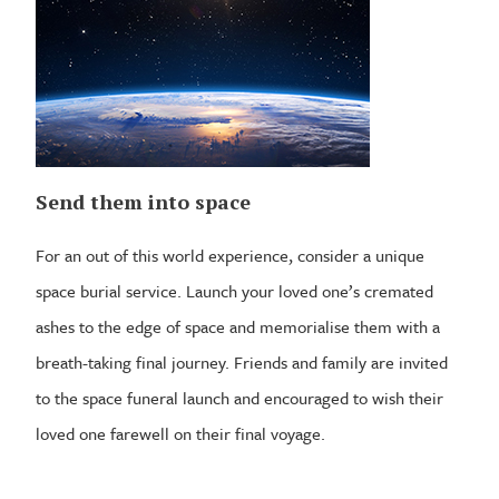
Send them into space
For an out of this world experience, consider a unique
space burial service. Launch your loved one’s cremated
ashes to the edge of space and memorialise them with a
breath-taking final journey. Friends and family are invited
to the space funeral launch and encouraged to wish their
loved one farewell on their final voyage.