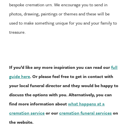
bespoke cremation urn. We encourage you to send in
photos, drawing, paintings or themes and these will be
used to make something unique for you and your family to
treasure.
If you’d like any more inspiration you can read our
full
guide here
. Or please feel free to get in contact with
your local funeral director and they would be happy to
discuss the options with you. Alternatively, you can
find more information about
what happens at a
cremation service
or our
cremation funeral services
on
the website.