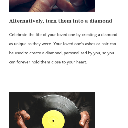
Alternatively, turn them into a diamond
Celebrate the life of your loved one by creating a diamond
as unique as they were. Your loved one’s ashes or hair can
be used to create a diamond, personalised by you, so you
can forever hold them close to your heart.