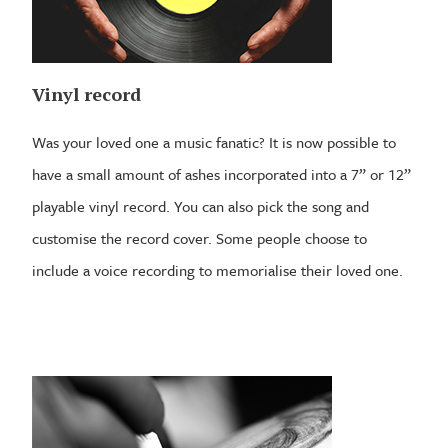
Vinyl record
Was your loved one a music fanatic? It is now possible to
have a small amount of ashes incorporated into a 7” or 12”
playable vinyl record. You can also pick the song and
customise the record cover. Some people choose to
include a voice recording to memorialise their loved one.