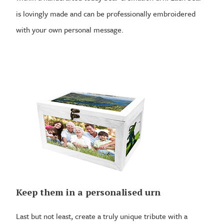
is lovingly made and can be professionally embroidered
with your own personal message.
Keep them in a personalised urn
Last but not least, create a truly unique tribute with a