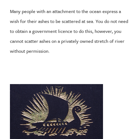
Many people with an attachment to the ocean express a
wish for their ashes to be scattered at sea. You do not need
to obtain a government licence to do this, however, you
cannot scatter ashes on a privately owned stretch of river
without permission.