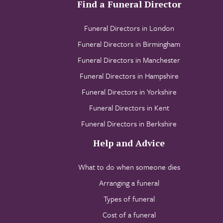
Find a Funeral Director
Funeral Directors in London
Funeral Directors in Birmingham
Funeral Directors in Manchester
Funeral Directors in Hampshire
Funeral Directors in Yorkshire
Funeral Directors in Kent
Funeral Directors in Berkshire
Help and Advice
What to do when someone dies
Arranging a funeral
Types of funeral
Cost of a funeral