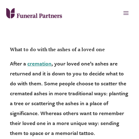
What to do with the ashes of a loved one
After a
cremation
, your loved one’s ashes are
returned and it is down to you to decide what to
do with them. Some people choose to scatter the
cremated ashes in more traditional ways: planting
a tree or scattering the ashes in a place of
significance. Whereas others want to remember
their loved one in a more unique way: sending
them to space or a memorial tattoo.