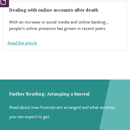
Dealing with online accounts after death
With an increase in social media and online banking ,
people’s online presence has grown in recent years.
Read the article
Further Reading: Arranging a funeral
Read about how funerals are arranged and what services
you can expect to get.