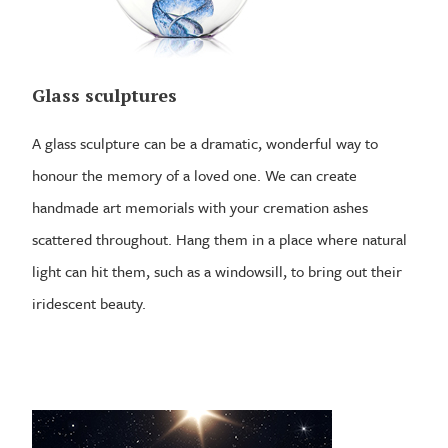
Glass sculptures
A glass sculpture can be a dramatic, wonderful way to
honour the memory of a loved one. We can create
handmade art memorials with your cremation ashes
scattered throughout. Hang them in a place where natural
light can hit them, such as a windowsill, to bring out their
iridescent beauty.