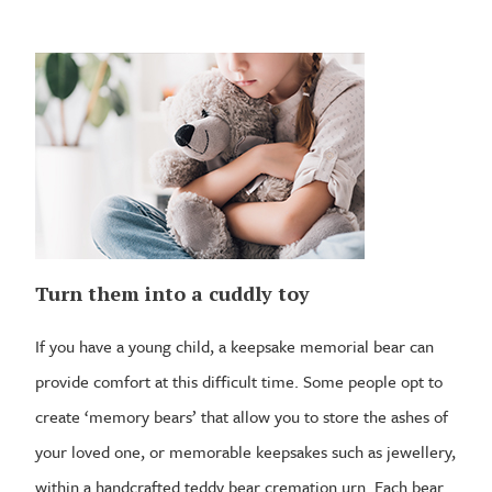
Turn them into a cuddly toy
If you have a young child, a keepsake memorial bear can
provide comfort at this difficult time. Some people opt to
create ‘memory bears’ that allow you to store the ashes of
your loved one, or memorable keepsakes such as jewellery,
within a handcrafted teddy bear cremation urn. Each bear