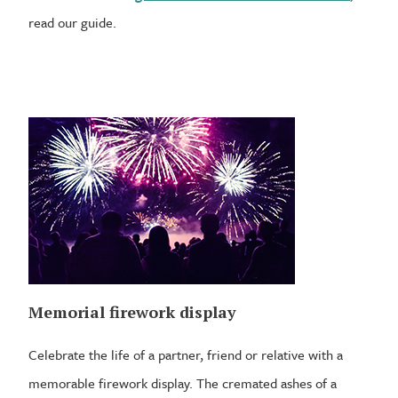
read our guide.
Memorial firework display
Celebrate the life of a partner, friend or relative with a
memorable firework display. The cremated ashes of a