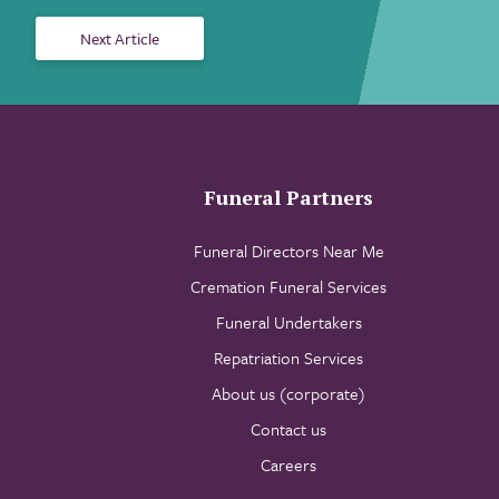
Next Article
Funeral Partners
Funeral Directors Near Me
Cremation Funeral Services
Funeral Undertakers
Repatriation Services
About us (corporate)
Contact us
Careers