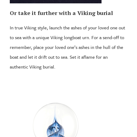
Or take it further with a Viking burial
In true Viking style, launch the ashes of your loved one out
to sea with a unique Viking longboat urn. For a send-off to
remember, place your loved one’s ashes in the hull of the
boat and let it drift out to sea. Set it aflame for an
authentic Viking burial.