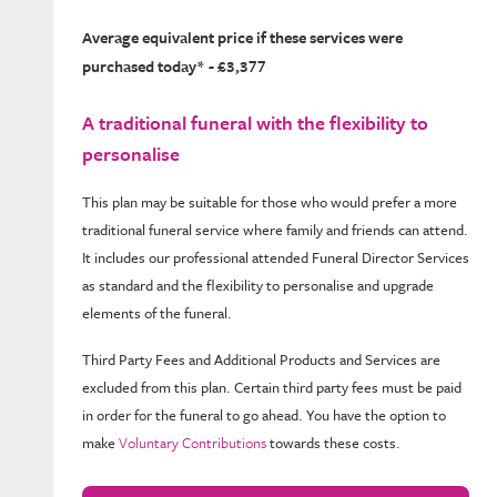
Average equivalent price if these services were
purchased today* - £3,377
A traditional funeral with the flexibility to
personalise
This plan may be suitable for those who would prefer a more
traditional funeral service where family and friends can attend.
It includes our professional attended Funeral Director Services
as standard and the flexibility to personalise and upgrade
elements of the funeral.
Third Party Fees and Additional Products and Services are
excluded from this plan. Certain third party fees must be paid
in order for the funeral to go ahead. You have the option to
make
Voluntary Contributions
towards these costs.