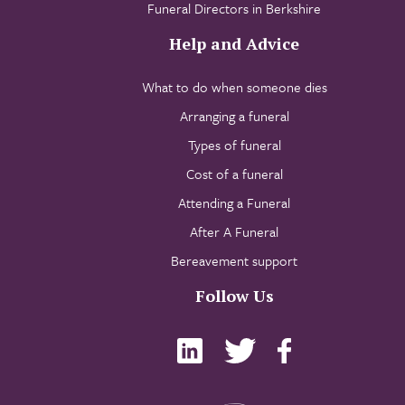
Funeral Directors in Berkshire
Help and Advice
What to do when someone dies
Arranging a funeral
Types of funeral
Cost of a funeral
Attending a Funeral
After A Funeral
Bereavement support
Follow Us