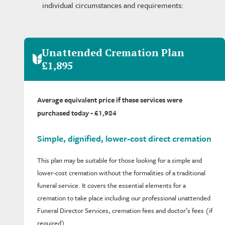
individual circumstances and requirements:
Unattended Cremation Plan
£1,895
Average equivalent price if these services were
purchased today - £1,984
Simple, dignified, lower-cost direct cremation
This plan may be suitable for those looking for a simple and
lower-cost cremation without the formalities of a traditional
funeral service. It covers the essential elements for a
cremation to take place including our professional unattended
Funeral Director Services, cremation fees and doctor’s fees (if
required).