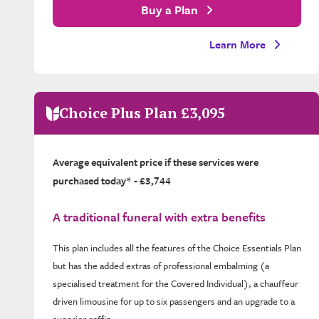
Buy a Plan
Learn More
Choice Plus Plan £3,095
Average equivalent price if these services were
purchased today* - £3,744
A traditional funeral with extra benefits
This plan includes all the features of the Choice Essentials Plan
but has the added extras of professional embalming (a
specialised treatment for the Covered Individual), a chauffeur
driven limousine for up to six passengers and an upgrade to a
superior coffin.