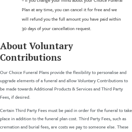
– If you change your mind about your Choice Funeral
Plan at any time, you can cancel it for free and we
will refund you the full amount you have paid within
30 days of your cancellation request.
About Voluntary
Contributions
Our Choice Funeral Plans provide the flexibility to personalise and
upgrade elements of a funeral and allow Voluntary Contributions to
be made towards Additional Products & Services and Third Party
Fees, if desired.
Certain Third Party Fees must be paid in order for the funeral to take
place in addition to the funeral plan cost. Third Party Fees, such as
cremation and burial fees, are costs we pay to someone else. These