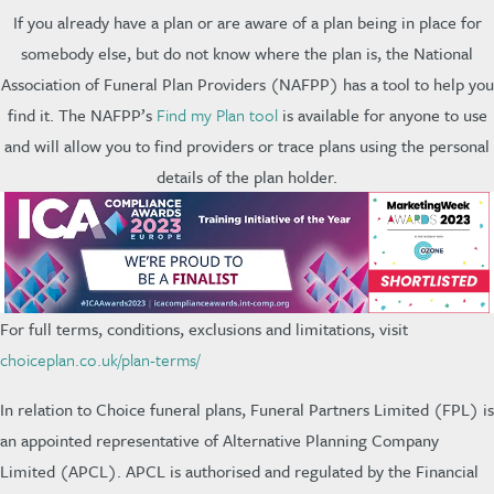
If you already have a plan or are aware of a plan being in place for
somebody else, but do not know where the plan is, the National
Association of Funeral Plan Providers (NAFPP) has a tool to help you
find it. The NAFPP’s
Find my Plan tool
is available for anyone to use
and will allow you to find providers or trace plans using the personal
details of the plan holder.
For full terms, conditions, exclusions and limitations, visit
choiceplan.co.uk/plan-terms/
In relation to Choice funeral plans, Funeral Partners Limited (FPL) is
an appointed representative of Alternative Planning Company
Limited (APCL). APCL is authorised and regulated by the Financial