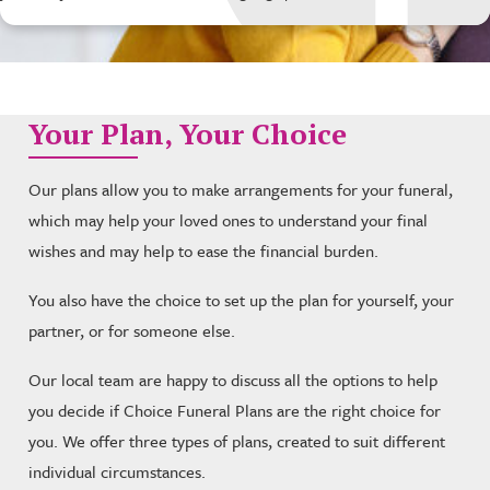
Your Plan, Your Choice
Our plans allow you to make arrangements for your funeral,
which may help your loved ones to understand your final
wishes and may help to ease the financial burden.
You also have the choice to set up the plan for yourself, your
partner, or for someone else.
Our local team are happy to discuss all the options to help
you decide if Choice Funeral Plans are the right choice for
you. We offer three types of plans, created to suit different
individual circumstances.