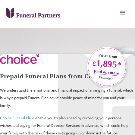
Prices from
1,895*
£
Find out more
Prepaid Funeral Plans from Choice
T&Cs apply
We understand the emotional and financial impact of arranging a funeral, which
is why a prepaid Funeral Plan could provide peace of mind for you and your
family.
Choice Funeral Plans
enable you to plan ahead by recording your personal
wishes and paying for Funeral Director Services in advance, which could help
your family with the risk of these costs going up or down in the future.