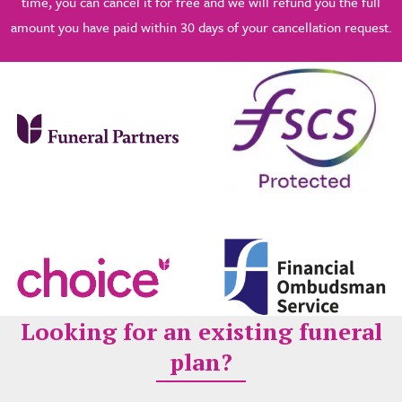
time, you can cancel it for free and we will refund you the full
amount you have paid within 30 days of your cancellation request.
Looking for an existing funeral
plan?