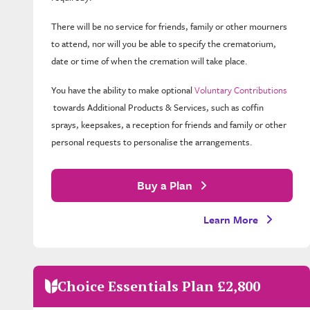
There will be no service for friends, family or other mourners
to attend, nor will you be able to specify the crematorium,
date or time of when the cremation will take place.
You have the ability to make optional
Voluntary Contributions
towards Additional Products & Services, such as coffin
sprays, keepsakes, a reception for friends and family or other
personal requests to personalise the arrangements.
Buy a Plan
Learn More
Choice Essentials Plan £2,800