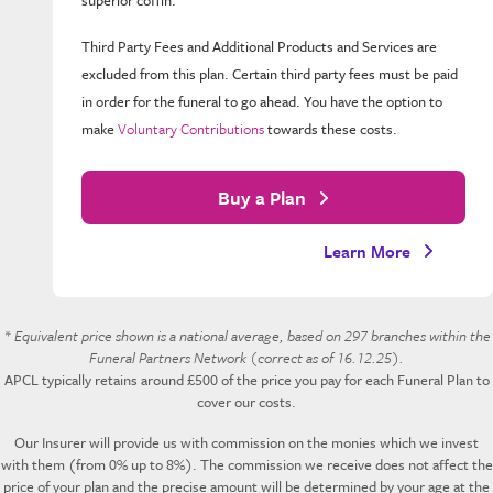
Third Party Fees and Additional Products and Services are
excluded from this plan. Certain third party fees must be paid
in order for the funeral to go ahead. You have the option to
make
Voluntary Contributions
towards these costs.
Buy a Plan
Learn More
* Equivalent price shown is a national average, based on 297 branches within the
Funeral Partners Network (correct as of 16.12.25).
APCL typically retains around £500 of the price you pay for each Funeral Plan to
cover our costs.
Our Insurer will provide us with commission on the monies which we invest
with them (from 0% up to 8%). The commission we receive does not affect the
price of your plan and the precise amount will be determined by your age at the