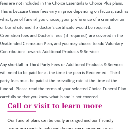
fees are not included in the Choice Essentials & Choice Plus plans.
This is because these fees vary in price depending on factors, such as
what type of funeral you choose, your preference of a crematorium
or burial site and if a doctor’s certificate would be required.
Cremation fees and Doctor’s fees (if required) are covered in the
Unattended Cremation Plan, and you may choose to add Voluntary
Contributions towards Additional Products & Services.
Any shortfall in Third Party Fees or Additional Products & Services
will need to be paid for at the time the plan is Redeemed. Third
party fees must be paid at the prevailing rate at the time of the
funeral. Please read the terms of your selected Choice Funeral Plan
carefully so that you know what is and is not covered.
Call or visit to learn more
Our funeral plans can be easily arranged and our friendly
teams are ready to help and discuss any queries you may