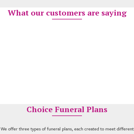
What our customers are saying
Choice Funeral Plans
We offer three types of funeral plans, each created to meet different