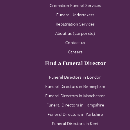
Cremation Funeral Services
Funeral Undertakers
Repatriation Services
About us (corporate)
Contact us
Careers
Find a Funeral Director
Funeral Directors in London
Funeral Directors in Birmingham
Funeral Directors in Manchester
Funeral Directors in Hampshire
Funeral Directors in Yorkshire
Funeral Directors in Kent