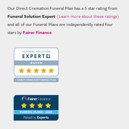
Our Direct Cremation Funeral Plan has a 5 star rating from
Funeral Solution Expert
(Learn more about these ratings)
and all of our Funeral Plans are independently rated four
stars by
Fairer Finance