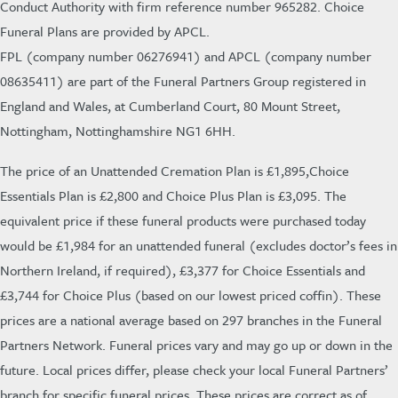
Conduct Authority with firm reference number 965282. Choice
Funeral Plans are provided by APCL.
FPL (company number 06276941) and APCL (company number
08635411) are part of the Funeral Partners Group registered in
England and Wales, at Cumberland Court, 80 Mount Street,
Nottingham, Nottinghamshire NG1 6HH.
The
price of an Unattended Cremation Plan is £1,895,Choice
Essentials Plan is £2,800 and Choice Plus Plan is £3,095. The
equivalent price if these funeral products were purchased today
would be £1,984 for an unattended funeral (excludes doctor’s fees in
Northern Ireland, if required), £3,377 for Choice Essentials and
£3,744 for Choice Plus (based on our lowest priced coffin).
These
prices are a national average based on 297 branches in the Funeral
Partners Network. Funeral prices vary and may go up or down in the
future. Local prices differ, please check your local Funeral Partners’
branch for specific funeral prices. These prices are correct as of