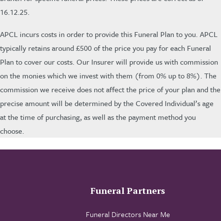
16.12.25.
APCL incurs costs in order to provide this Funeral Plan to you. APCL
typically retains around £500 of the price you pay for each Funeral
Plan to cover our costs. Our Insurer will provide us with commission
on the monies which we invest with them (from 0% up to 8%). The
commission we receive does not affect the price of your plan and the
precise amount will be determined by the Covered Individual’s age
at the time of purchasing, as well as the payment method you
choose.
Funeral Partners
Funeral Directors Near Me