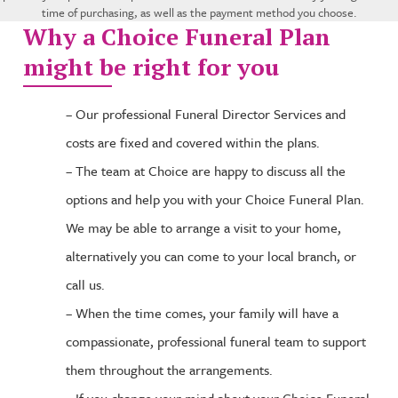
time of purchasing, as well as the payment method you choose.
Why a Choice Funeral Plan
might be right for you
– Our professional Funeral Director Services and
costs are fixed and covered within the plans.
– The team at Choice are happy to discuss all the
options and help you with your Choice Funeral Plan.
We may be able to arrange a visit to your home,
alternatively you can come to your local branch, or
call us.
– When the time comes, your family will have a
compassionate, professional funeral team to support
them throughout the arrangements.