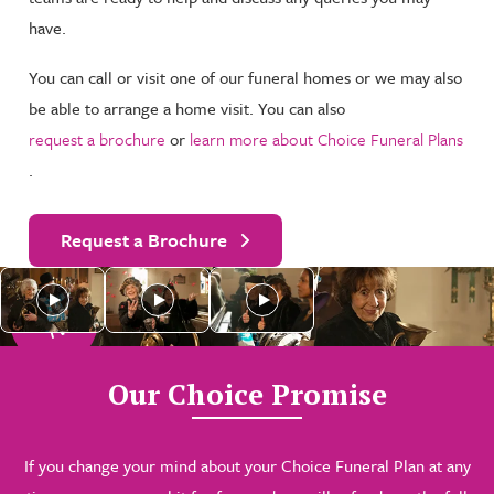
have.
You can call or visit one of our funeral homes or we may also
be able to arrange a home visit. You can also
request a brochure
or
learn more about Choice Funeral Plans
.
Request a Brochure
As see
n
o
n
T
V
Our Choice Promise
If you change your mind about your Choice Funeral Plan at any