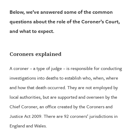
Below, we’ve answered some of the common
questions about the role of the Coroner’s Court,
and what to expect.
Coroners explained
A coroner – a type of judge – is responsible for conducting
investigations into deaths to establish who, when, where
and how that death occurred. They are not employed by
local authorities, but are supported and overseen by the
Chief Coroner, an office created by the Coroners and
Justice Act 2009. There are 92 coroners’ jurisdictions in
England and Wales.