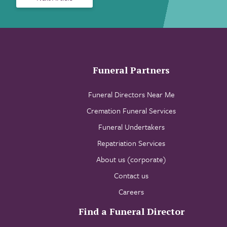
Funeral Partners
Funeral Directors Near Me
Cremation Funeral Services
Funeral Undertakers
Repatriation Services
About us (corporate)
Contact us
Careers
Find a Funeral Director