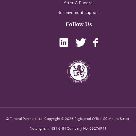
After A Funeral
Bereavement support
Follow Us
© Funeral Partners Ltd. Copyright © 2026 Registered Office: 80 Mount Street,
Nottingham, NG1 6HH Company No. 06276941