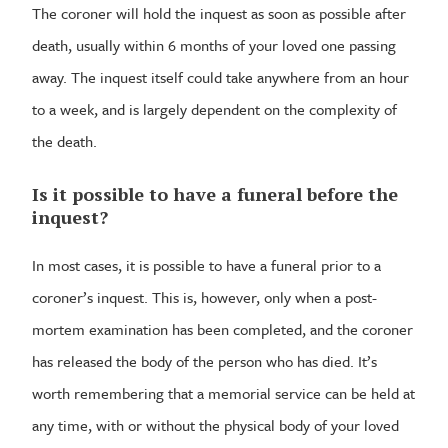
The coroner will hold the inquest as soon as possible after
death, usually within 6 months of your loved one passing
away. The inquest itself could take anywhere from an hour
to a week, and is largely dependent on the complexity of
the death.
Is it possible to have a funeral before the
inquest?
In most cases, it is possible to have a funeral prior to a
coroner’s inquest. This is, however, only when a post-
mortem examination has been completed, and the coroner
has released the body of the person who has died. It’s
worth remembering that a memorial service can be held at
any time, with or without the physical body of your loved