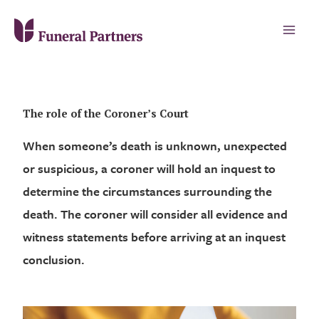
The role of the Coroner’s Court
When someone’s death is unknown, unexpected
or suspicious, a coroner will hold an inquest to
determine the circumstances surrounding the
death. The coroner will consider all evidence and
witness statements before arriving at an inquest
conclusion.