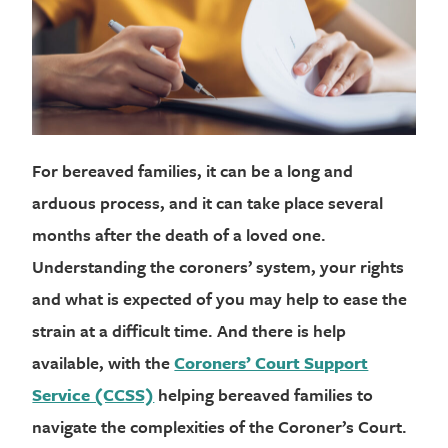
For bereaved families, it can be a long and
arduous process, and it can take place several
months after the death of a loved one.
Understanding the coroners’ system, your rights
and what is expected of you may help to ease the
strain at a difficult time. And there is help
available, with the
Coroners’ Court Support
Service (CCSS)
helping bereaved families to
navigate the complexities of the Coroner’s Court.