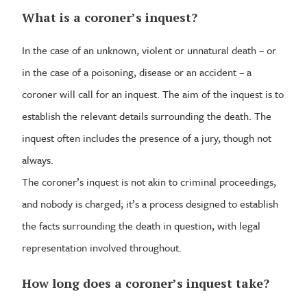
What is a coroner’s inquest?
In the case of an unknown, violent or unnatural death – or
in the case of a poisoning, disease or an accident – a
coroner will call for an inquest. The aim of the inquest is to
establish the relevant details surrounding the death. The
inquest often includes the presence of a jury, though not
always.
The coroner’s inquest is not akin to criminal proceedings,
and nobody is charged; it’s a process designed to establish
the facts surrounding the death in question, with legal
representation involved throughout.
How long does a coroner’s inquest take?