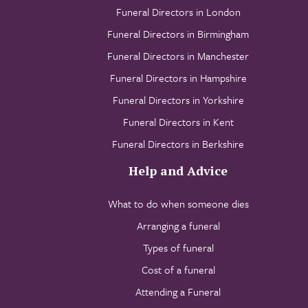
Funeral Directors in London
Funeral Directors in Birmingham
Funeral Directors in Manchester
Funeral Directors in Hampshire
Funeral Directors in Yorkshire
Funeral Directors in Kent
Funeral Directors in Berkshire
Help and Advice
What to do when someone dies
Arranging a funeral
Types of funeral
Cost of a funeral
Attending a Funeral