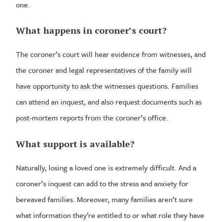
one.
What happens in coroner’s court?
The coroner’s court will hear evidence from witnesses, and
the coroner and legal representatives of the family will
have opportunity to ask the witnesses questions. Families
can attend an inquest, and also request documents such as
post-mortem reports from the coroner’s office.
What support is available?
Naturally, losing a loved one is extremely difficult. And a
coroner’s inquest can add to the stress and anxiety for
bereaved families. Moreover, many families aren’t sure
what information they’re entitled to or what role they have