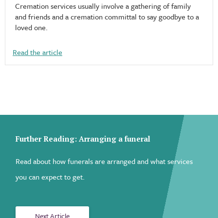
Cremation services usually involve a gathering of family
and friends and a cremation committal to say goodbye to a
loved one.
Read the article
Further Reading: Arranging a funeral
Read about how funerals are arranged and what services
you can expect to get.
Next Article