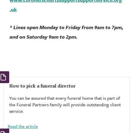
.uk
* Lines open Monday to Friday from 9am to 7pm,
and on Saturday 9am to 2pm.
How to pick a funeral director
You can be assured that every funeral home that is part of
the Funeral Partners family will provide outstanding client
service.
Read the article