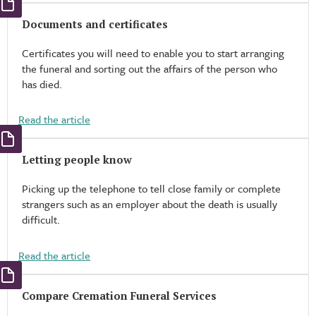
Documents and certificates
Certificates you will need to enable you to start arranging
the funeral and sorting out the affairs of the person who
has died.
Read the article
Letting people know
Picking up the telephone to tell close family or complete
strangers such as an employer about the death is usually
difficult.
Read the article
Compare Cremation Funeral Services