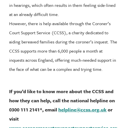
in hearings, which often results in them feeling side-lined
at an already difficult time.
However, there is help available through the Coroner’s
Court Support Service (CCSS), a charity dedicated to
aiding bereaved families during the coroner’s inquest. The
CCSS supports more than 6,000 people a month at
inquests across England, offering much-needed support in
the face of what can be a complex and trying time.
If you’d like to know more about the CCSS and
how they can help, call the national helpline on
0300 111 2141*, email
helpline@ccss.org.uk
or
visit
www.coronerscourtssupportsupportservice.org