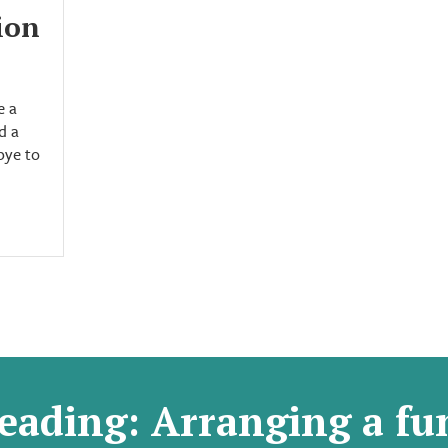
ion
e a
d a
bye to
eading: Arranging a fu