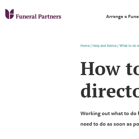
Arrange a Fune
Home
/
Help and Advice
/
What to do 
How to
direct
Working out what to do 
need to do as soon as po