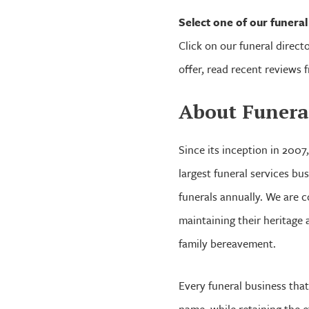
Select one of our funera
Click on our funeral directo
offer, read recent reviews 
About Funera
Since its inception in 2007
largest funeral services b
funerals annually. We are c
maintaining their heritage a
family bereavement.
Every funeral business that