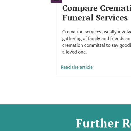
Compare Cremat
Funeral Services
Cremation services usually involv
gathering of family and friends an
cremation committal to say good
a loved one.
Read the article
Further R