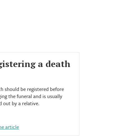
istering a death
h should be registered before
ing the funeral and is usually
d out by a relative.
e article