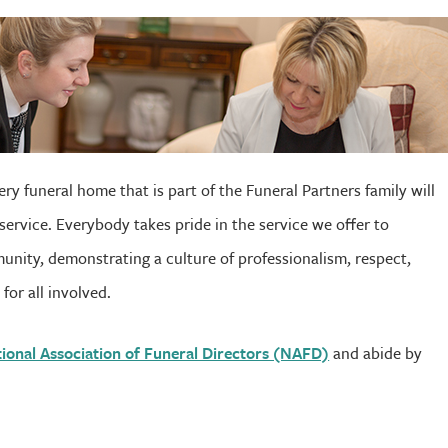
ry funeral home that is part of the Funeral Partners family will
service. Everybody takes pride in the service we offer to
unity, demonstrating a culture of professionalism, respect,
for all involved.
ional Association of Funeral Directors (NAFD)
and abide by