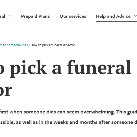
ral
Prepaid Plans
Our services
Help and Advice
when someone dies
/
How to pick a funeral director
 pick a funeral
or
first when someone dies can seem overwhelming. This gu
ssible, as well as in the weeks and months after someone d