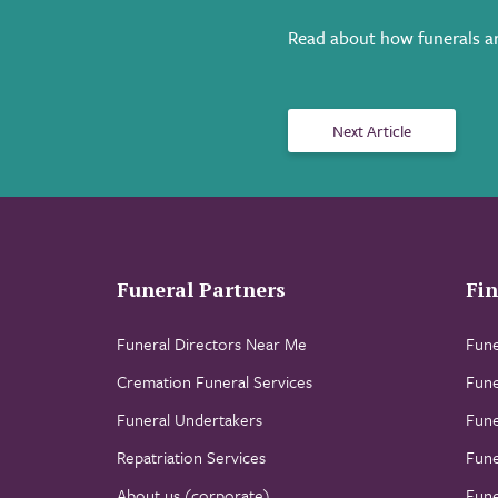
Read about how funerals ar
Next Article
Funeral Partners
Fin
Funeral Directors Near Me
Fune
Cremation Funeral Services
Fune
Funeral Undertakers
Fune
Repatriation Services
Fune
About us (corporate)
Fune