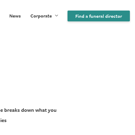
News
Corporate
Find a funeral director
ide breaks down what you
ies