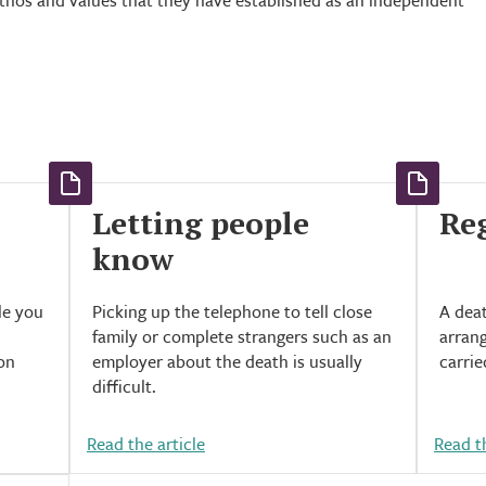
ethos and values that they have established as an independent
Letting people
Reg
know
le you
Picking up the telephone to tell close
A deat
family or complete strangers such as an
arrang
son
employer about the death is usually
carrie
difficult.
Read the article
Read th