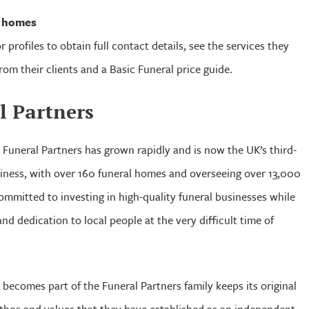
l homes
r profiles to obtain full contact details, see the services they
from their clients and a Basic Funeral price guide.
l Partners
, Funeral Partners has grown rapidly and is now the UK’s third-
usiness, with over 160 funeral homes and overseeing over 13,000
ommitted to investing in high-quality funeral businesses while
nd dedication to local people at the very difficult time of
 becomes part of the Funeral Partners family keeps its original