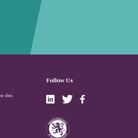
Follow Us
e dies