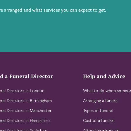
e arranged and what services you can expect to get.
d a Funeral Director
Help and Advice
ral Directors in London
What to do when someon
ral Directors in Birmingham
Arranging a funeral
ral Directors in Manchester
Types of funeral
ral Directors in Hampshire
Cost of a funeral
ral Directors in Yorkshire
Attending a Funeral