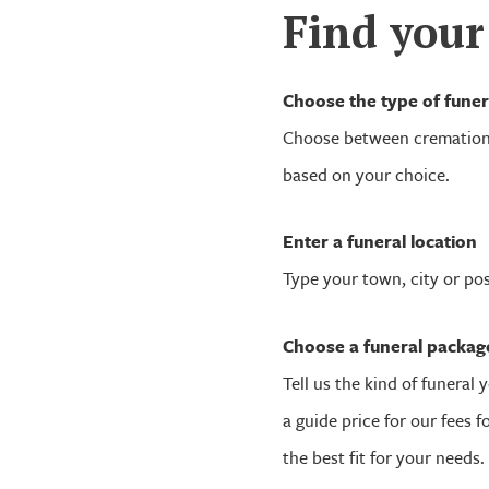
Find your
Choose the type of funer
Choose between cremation 
based on your choice.
Enter a funeral location
Type your town, city or po
Choose a funeral packag
Tell us the kind of funeral y
a guide price for our fees 
the best fit for your needs.