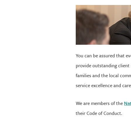
You can be assured that eve
provide outstanding client 
families and the local comm
service excellence and care 
We are members of the
Nat
their Code of Conduct.