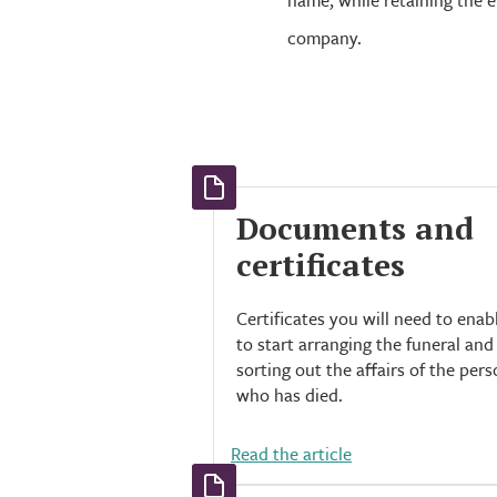
name, while retaining the 
company.
Documents and
certificates
Certificates you will need to enab
to start arranging the funeral and
sorting out the affairs of the per
who has died.
Read the article