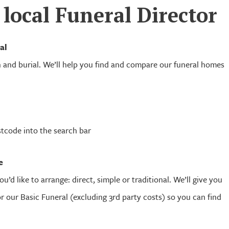
 local Funeral Director
al
and burial. We’ll help you find and compare our funeral homes
stcode into the search bar
e
ou’d like to arrange: direct, simple or traditional. We’ll give you
for our Basic Funeral (excluding 3rd party costs) so you can find