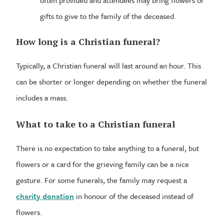
often provided and attendees may bring flowers or
gifts to give to the family of the deceased.
How long is a Christian funeral?
Typically, a Christian funeral will last around an hour. This
can be shorter or longer depending on whether the funeral
includes a mass.
What to take to a Christian funeral
There is no expectation to take anything to a funeral, but
flowers or a card for the grieving family can be a nice
gesture. For some funerals, the family may request a
charity donation
in honour of the deceased instead of
flowers.