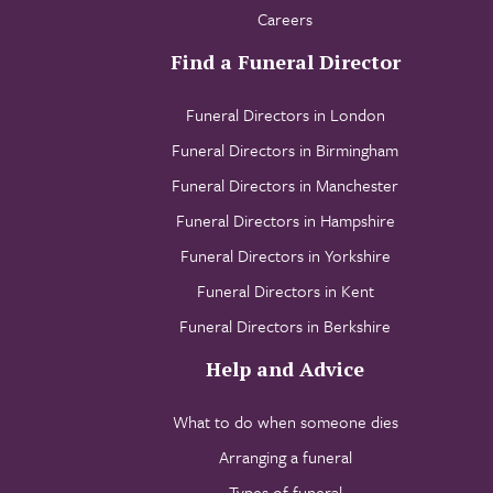
Careers
Find a Funeral Director
Funeral Directors in London
Funeral Directors in Birmingham
Funeral Directors in Manchester
Funeral Directors in Hampshire
Funeral Directors in Yorkshire
Funeral Directors in Kent
Funeral Directors in Berkshire
Help and Advice
What to do when someone dies
Arranging a funeral
Types of funeral