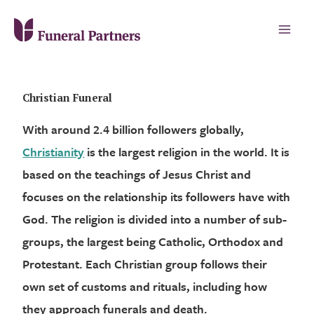
Christian Funeral
With around 2.4 billion followers globally,
Christianity
is the largest religion in the world. It is
based on the teachings of Jesus Christ and
focuses on the relationship its followers have with
God. The religion is divided into a number of sub-
groups, the largest being Catholic, Orthodox and
Protestant. Each Christian group follows their
own set of customs and rituals, including how
they approach funerals and death.