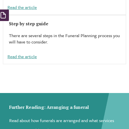
Read the article
Step by step guide
There are several steps in the Funeral Planning process you
will have to consider.
Read the article
Further Reading: Arranging a funeral
Read about how funerals are arranged and what services