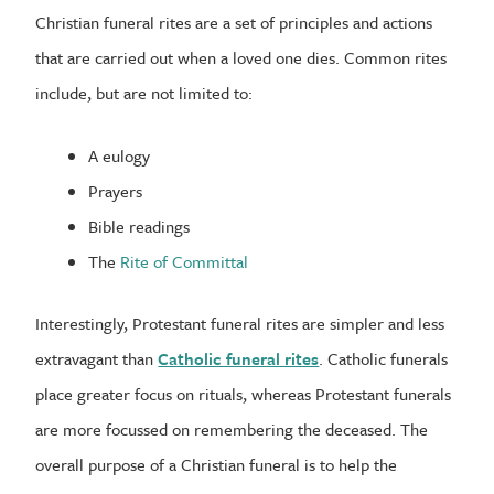
Christian funeral rites are a set of principles and actions
that are carried out when a loved one dies. Common rites
include, but are not limited to:
A eulogy
Prayers
Bible readings
The
Rite of Committal
Interestingly, Protestant funeral rites are simpler and less
extravagant than
Catholic funeral rites
. Catholic funerals
place greater focus on rituals, whereas Protestant funerals
are more focussed on remembering the deceased. The
overall purpose of a Christian funeral is to help the