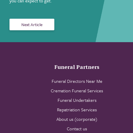
you can expect to get.
Next Article
Funeral Partners
Funeral Directors Near Me
Cremation Funeral Services
Funeral Undertakers
Repatriation Services
About us (corporate)
Contact us