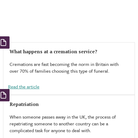
What happens at a cremation service?
Cremations are fast becoming the norm in Britain with
over 70% of families choosing this type of funeral.
Read the article
Repatriation
When someone passes away in the UK, the process of
repatriating someone to another country can be a
complicated task for anyone to deal with.