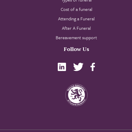
Cost of a funeral
Attending a Funeral
After A Funeral
Bereavement support
Follow Us