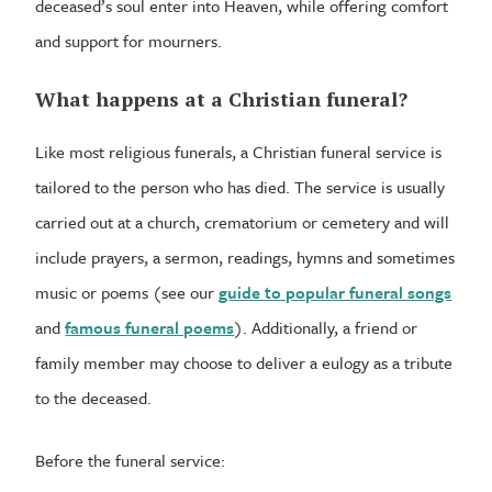
deceased’s soul enter into Heaven, while offering comfort
and support for mourners.
What happens at a Christian funeral?
Like most religious funerals, a Christian funeral service is
tailored to the person who has died. The service is usually
carried out at a church, crematorium or cemetery and will
include prayers, a sermon, readings, hymns and sometimes
music or poems (see our
guide to popular funeral songs
and
famous funeral poems
). Additionally, a friend or
family member may choose to deliver a eulogy as a tribute
to the deceased.
Before the funeral service: