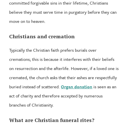
committed forgivable sins in their lifetime, Christians
believe they must serve time in purgatory before they can
move on to heaven.
Christians and cremation
Typically the Christian faith prefers burials over
cremations; this is because it interferes with their beliefs
on resurrection and the afterlife. However, if a loved one is
cremated, the church asks that their ashes are respectfully
buried instead of scattered.
Organ donation
is seen as an
act of charity and therefore accepted by numerous
branches of Christianity.
What are Christian funeral rites?