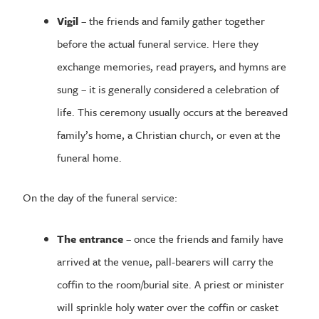
Vigil
– the friends and family gather together
before the actual funeral service. Here they
exchange memories, read prayers, and hymns are
sung – it is generally considered a celebration of
life. This ceremony usually occurs at the bereaved
family’s home, a Christian church, or even at the
funeral home.
On the day of the funeral service:
The entrance
– once the friends and family have
arrived at the venue, pall-bearers will carry the
coffin to the room/burial site. A priest or minister
will sprinkle holy water over the coffin or casket