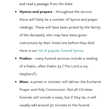
and read a passage from the bible.
Hymns and prayers
– throughout the service
there will likely be a number of hymns and prayer
readings. These will have been picked by the family
of the deceased, who may have been given
instructions by their loved one before they died.
Here is our
list of popular funeral hymns
.
Psalms
– many funeral services include a reading
of a Psalm, often Psalm 23 (‘The Lord is my
shepherd’).
Mass
–a priest or minister will deliver the Eucharist
Prayer and Holy Communion. Not all Christian
funerals will include a mass, but if they do, it will
usually add around 30 minutes to the funeral