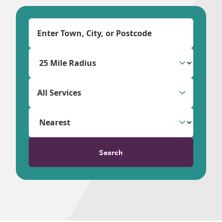
All Services
Search