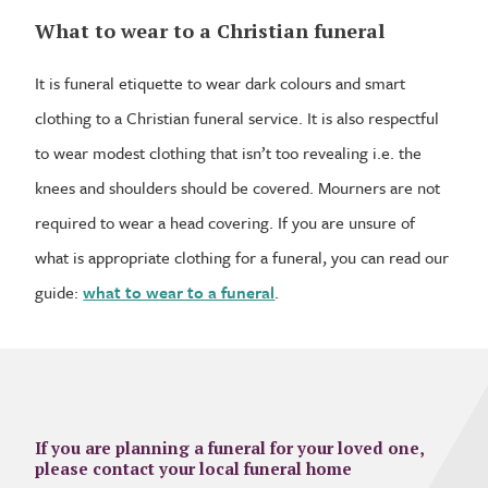
What to wear to a Christian funeral
It is funeral etiquette to wear dark colours and smart
clothing to a Christian funeral service. It is also respectful
to wear modest clothing that isn’t too revealing i.e. the
knees and shoulders should be covered. Mourners are not
required to wear a head covering. If you are unsure of
what is appropriate clothing for a funeral, you can read our
guide:
what to wear to a funeral
.
If you are planning a funeral for your loved one,
please contact your local funeral home