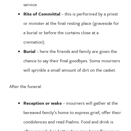
service.
Rite of Committal
– this is performed by a priest
or minister at the final resting place (graveside for
a burial or before the curtains close at a
cremation).
Burial
– here the friends and family are given the
chance to say their final goodbyes. Some mourners
will sprinkle a small amount of dirt on the casket.
After the funeral:
Reception or wake
– mourners will gather at the
bereaved family’s home to express grief, offer their
condolences and read Psalms. Food and drink is