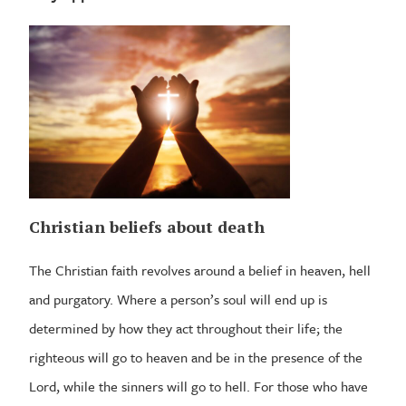
Christian beliefs about death
The Christian faith revolves around a belief in heaven, hell
and purgatory. Where a person’s soul will end up is
determined by how they act throughout their life; the
righteous will go to heaven and be in the presence of the
Lord, while the sinners will go to hell. For those who have