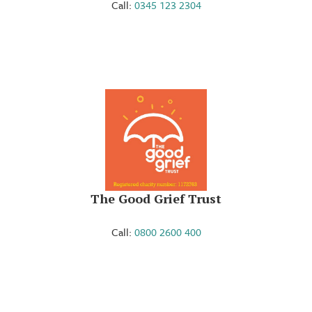
Call:
0345 123 2304
The Good Grief Trust
Call:
0800 2600 400