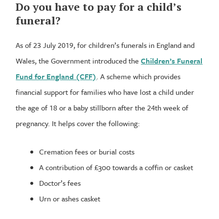
Do you have to pay for a child’s
funeral?
As of 23 July 2019, for children’s funerals in England and
Wales, the Government introduced the
Children’s Funeral
Fund for England (CFF)
. A scheme which provides
financial support for families who have lost a child under
the age of 18 or a baby stillborn after the 24th week of
pregnancy. It helps cover the following:
Cremation fees or burial costs
A contribution of £300 towards a coffin or casket
Doctor’s fees
Urn or ashes casket