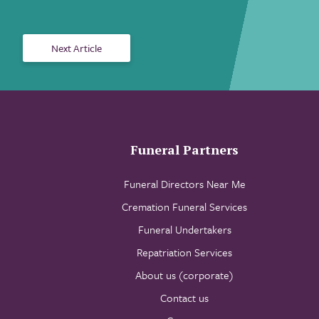
Next Article
Funeral Partners
Funeral Directors Near Me
Cremation Funeral Services
Funeral Undertakers
Repatriation Services
About us (corporate)
Contact us