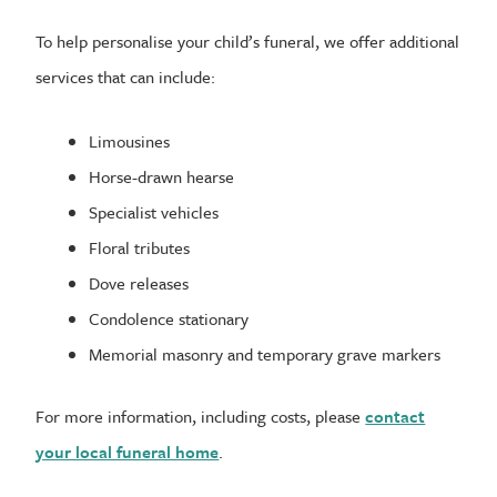
To help personalise your child’s funeral, we offer additional
services that can include:
Limousines
Horse-drawn hearse
Specialist vehicles
Floral tributes
Dove releases
Condolence stationary
Memorial masonry and temporary grave markers
For more information, including costs, please
contact
your local funeral home
.