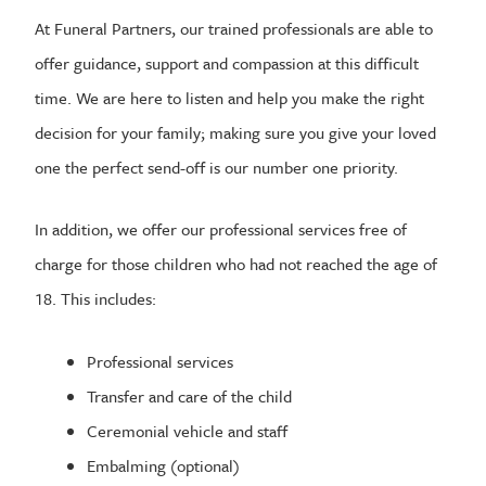
At Funeral Partners, our trained professionals are able to
offer guidance, support and compassion at this difficult
time. We are here to listen and help you make the right
decision for your family; making sure you give your loved
one the perfect send-off is our number one priority.
In addition, we offer our professional services free of
charge for those children who had not reached the age of
18. This includes:
Professional services
Transfer and care of the child
Ceremonial vehicle and staff
Embalming (optional)