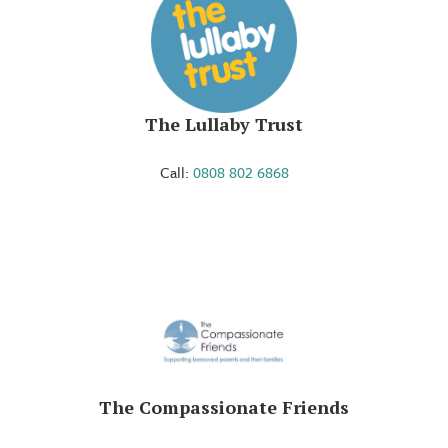
The Lullaby Trust
Call:
0808 802 6868
The Compassionate Friends