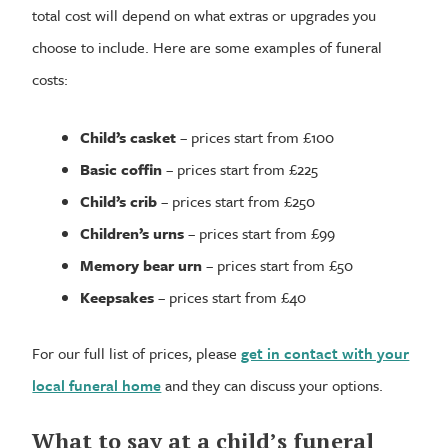
total cost will depend on what extras or upgrades you
choose to include. Here are some examples of funeral
costs:
Child’s casket
– prices start from £100
Basic coffin
– prices start from £225
Child’s crib
– prices start from £250
Children’s urns
– prices start from £99
Memory bear urn
– prices start from £50
Keepsakes
– prices start from £40
For our full list of prices, please
get in contact with your
local funeral home
and they can discuss your options.
What to say at a child’s funeral