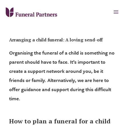
Arranging a child funeral: A loving send-off
Organising the funeral of a child is something no
parent should have to face. It’s important to
create a support network around you, be it
friends or family. Alternatively, we are here to
offer guidance and support during this difficult
time.
How to plan a funeral for a child