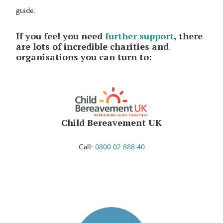
guide.
If you feel you need
further support
, there
are lots of incredible charities and
organisations you can turn to:
Child Bereavement UK
Call:
0800 02 888 40