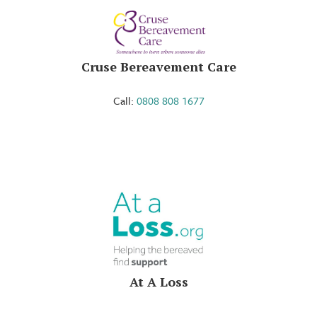
Cruse Bereavement Care
Call:
0808 808 1677
At A Loss