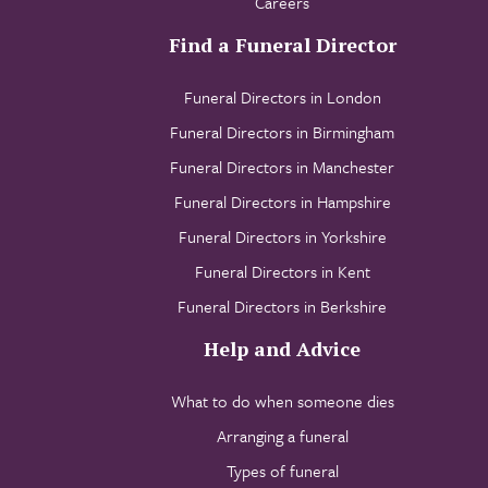
Careers
Find a Funeral Director
Funeral Directors in London
Funeral Directors in Birmingham
Funeral Directors in Manchester
Funeral Directors in Hampshire
Funeral Directors in Yorkshire
Funeral Directors in Kent
Funeral Directors in Berkshire
Help and Advice
What to do when someone dies
Arranging a funeral
Types of funeral