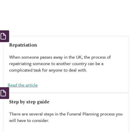
Repatriation
When someone passes away in the UK, the process of
repatriating someone to another country can be a
complicated task for anyone to deal with.
Read the article
Step by step guide
There are several steps in the Funeral Planning process you
will have to consider.