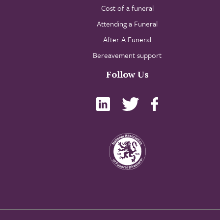
Cost of a funeral
Attending a Funeral
After A Funeral
Bereavement support
Follow Us