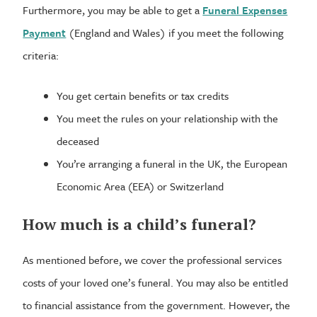
Furthermore, you may be able to get a
Funeral Expenses
Payment
(England and Wales) if you meet the following
criteria:
You get certain benefits or tax credits
You meet the rules on your relationship with the
deceased
You’re arranging a funeral in the UK, the European
Economic Area (EEA) or Switzerland
How much is a child’s funeral?
As mentioned before, we cover the professional services
costs of your loved one’s funeral. You may also be entitled
to financial assistance from the government. However, the