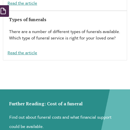
Read the article
Types of funerals​
There are a number of different types of funerals available.
Which type of funeral service is right for your loved one?
Read the article
Further Reading: Cost of a funeral
Find out about funeral costs and what financial support
could be available.