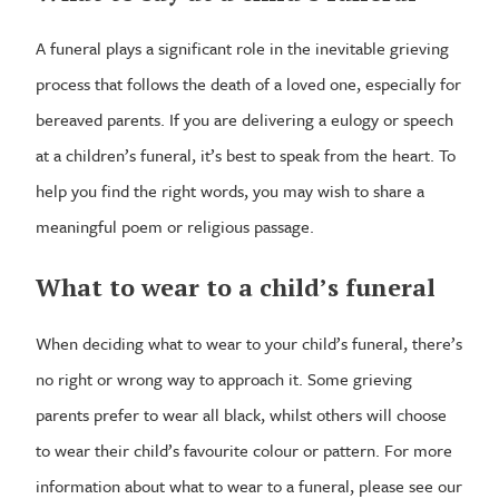
A funeral plays a significant role in the inevitable grieving
process that follows the death of a loved one, especially for
bereaved parents. If you are delivering a eulogy or speech
at a children’s funeral, it’s best to speak from the heart. To
help you find the right words, you may wish to share a
meaningful poem or religious passage.
What to wear to a child’s funeral
When deciding what to wear to your child’s funeral, there’s
no right or wrong way to approach it. Some grieving
parents prefer to wear all black, whilst others will choose
to wear their child’s favourite colour or pattern. For more
information about what to wear to a funeral, please see our