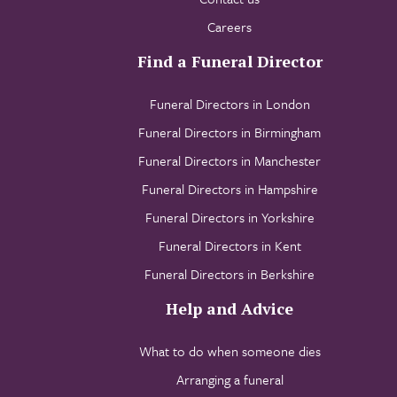
Careers
Find a Funeral Director
Funeral Directors in London
Funeral Directors in Birmingham
Funeral Directors in Manchester
Funeral Directors in Hampshire
Funeral Directors in Yorkshire
Funeral Directors in Kent
Funeral Directors in Berkshire
Help and Advice
What to do when someone dies
Arranging a funeral