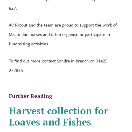
£27.
AV Ridout and the team are proud to support the work of
Macmillan nurses and often organise or participate in
fundraising activities.
To find out more contact Sandra in branch on 01425
272835.
Further Reading
Harvest collection for
Loaves and Fishes