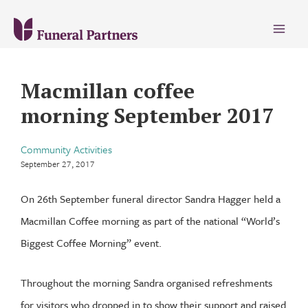
Main
Menu
Macmillan coffee
morning September 2017
Community Activities
September 27, 2017
On 26th September funeral director Sandra Hagger held a
Macmillan Coffee morning as part of the national “World’s
Biggest Coffee Morning” event.
Throughout the morning Sandra organised refreshments
for visitors who dropped in to show their support and raised