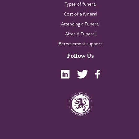
Types of funeral
Cost of a funeral
Attending a Funeral
After A Funeral
Bereavement support
Follow Us