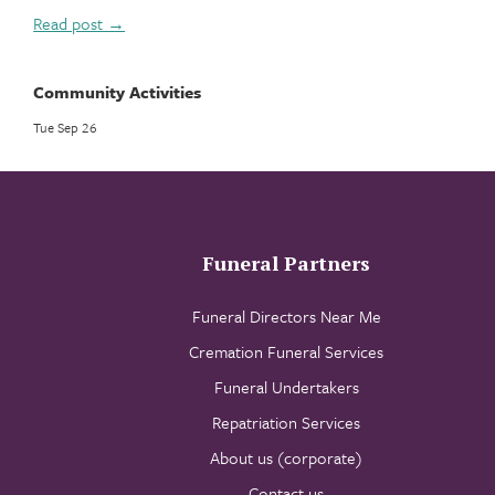
Read post →
Community Activities
Tue Sep 26
Funeral Partners
Funeral Directors Near Me
Cremation Funeral Services
Funeral Undertakers
Repatriation Services
About us (corporate)
Contact us