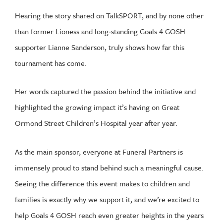
Hearing the story shared on TalkSPORT, and by none other
than former Lioness and long‑standing Goals 4 GOSH
supporter Lianne Sanderson, truly shows how far this
tournament has come.
Her words captured the passion behind the initiative and
highlighted the growing impact it’s having on Great
Ormond Street Children’s Hospital year after year.
As the main sponsor, everyone at Funeral Partners is
immensely proud to stand behind such a meaningful cause.
Seeing the difference this event makes to children and
families is exactly why we support it, and we’re excited to
help Goals 4 GOSH reach even greater heights in the years