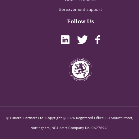
Bereavement support
Follow Us
© Funeral Partners Ltd. Copyright © 2026 Registered Office: 80 Mount Street,
Nottingham, NG1 6HH Company No. 06276941