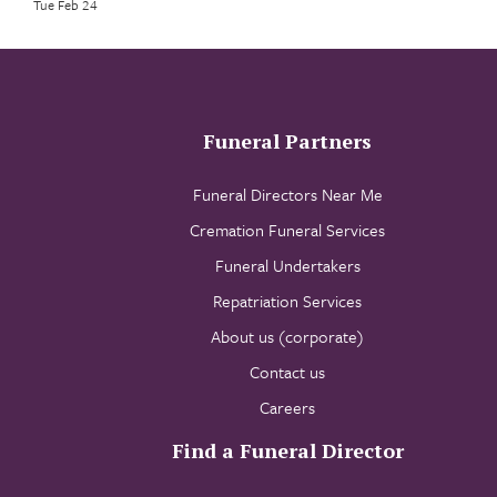
Tue Feb 24
Funeral Partners
Funeral Directors Near Me
Cremation Funeral Services
Funeral Undertakers
Repatriation Services
About us (corporate)
Contact us
Careers
Find a Funeral Director