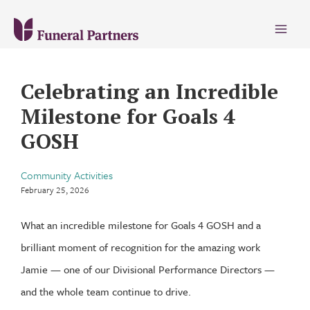
Main
Menu
Celebrating an Incredible
Milestone for Goals 4
GOSH
Community Activities
February 25, 2026
What an incredible milestone for Goals 4 GOSH and a
brilliant moment of recognition for the amazing work
Jamie — one of our Divisional Performance Directors —
and the whole team continue to drive.