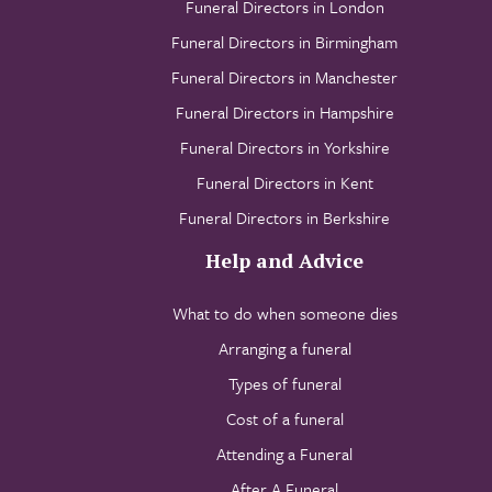
Funeral Directors in London
Funeral Directors in Birmingham
Funeral Directors in Manchester
Funeral Directors in Hampshire
Funeral Directors in Yorkshire
Funeral Directors in Kent
Funeral Directors in Berkshire
Help and Advice
What to do when someone dies
Arranging a funeral
Types of funeral
Cost of a funeral
Attending a Funeral
After A Funeral