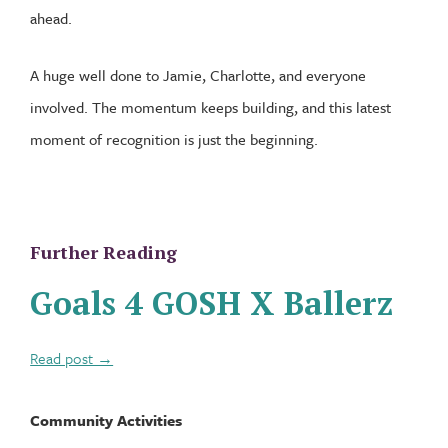
ahead.
A huge well done to Jamie, Charlotte, and everyone
involved. The momentum keeps building, and this latest
moment of recognition is just the beginning.
Further Reading
Goals 4 GOSH X Ballerz
Read post →
Community Activities