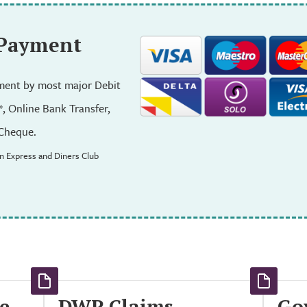
 Payment
ent by most major Debit
*, Online Bank Transfer,
Cheque.
n Express and Diners Club
e
DWP Claims
Go