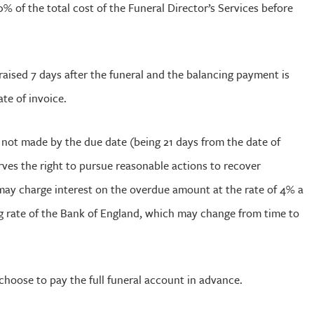
% of the total cost of the Funeral Director’s Services before
e raised 7 days after the funeral and the balancing payment is
ate of invoice.
s not made by the due date (being 21 days from the date of
ves the right to pursue reasonable actions to recover
ay charge interest on the overdue amount at the rate of 4% a
g rate of the Bank of England, which may change from time to
choose to pay the full funeral account in advance.