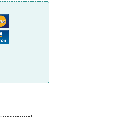
vernment