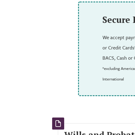
Secure
We accept paym
or Credit Cards
BACS, Cash or 
*excluding America
International
Wills and Probat