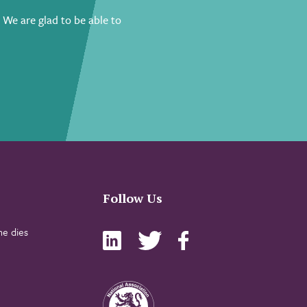
.
We are glad to be able to
Follow Us
e dies