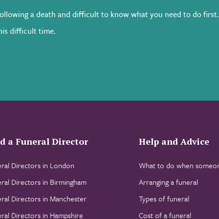
following a death and difficult to know what you need to do first
is difficult time.
d a Funeral Director
Help and Advice
ral Directors in London
What to do when someon
ral Directors in Birmingham
Arranging a funeral
ral Directors in Manchester
Types of funeral
ral Directors in Hampshire
Cost of a funeral