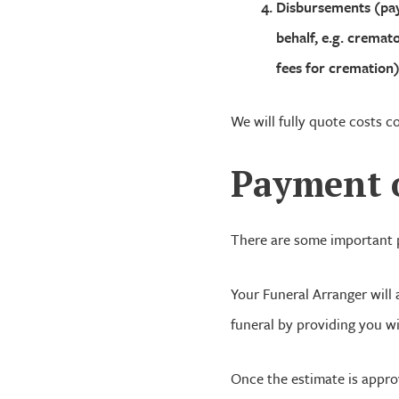
Disbursements (pay
behalf, e.g. cremat
fees for cremation)
We will fully quote costs c
Payment
There are some important p
Your Funeral Arranger will
funeral by providing you wi
Once the estimate is appro