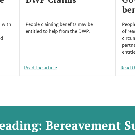
ben
l with
People claiming benefits may be
People
entitled to help from the DWP.
of rea
ed
circum
partne
entitl
Read the article
Read th
eading: Bereavement S