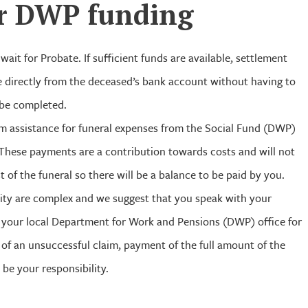
r
DWP
funding
wait for Probate. If sufficient funds are available, settlement
 directly from the deceased’s bank account without having to
 be completed.
aim assistance for funeral expenses from the Social Fund (DWP)
 These payments are a contribution towards costs and will not
t of the funeral so there will be a balance to be paid by you.
bility are complex and we suggest that you speak with your
 your local Department for Work and Pensions (DWP) office for
t of an unsuccessful claim, payment of the full amount of the
 be your responsibility.