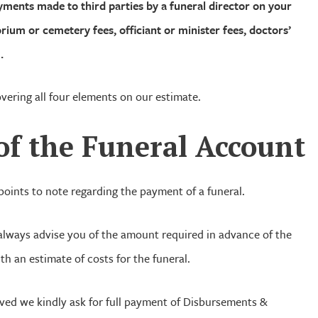
ments made to third parties by a funeral director on your
orium or cemetery fees, officiant or minister fees, doctors’
.
overing all four elements on our estimate.
of
the Funeral Account
oints to note regarding the payment of a funeral.
 always advise you of the amount required in advance of the
th an estimate of costs for the funeral.
ved we kindly ask for full payment of Disbursements &