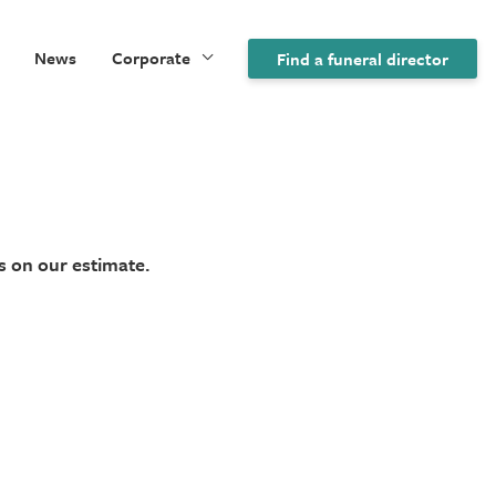
News
Corporate
Find a funeral director
s on our estimate.