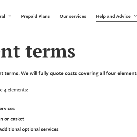
ral
Prepaid Plans
Our services
Help and Advice
nt terms
 terms. We will fully quote costs covering all four element
de 4 elements:
ervices
in or casket
additional optional services