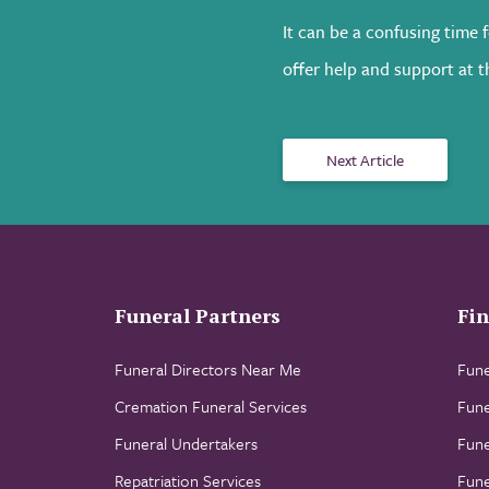
It can be a confusing time 
offer help and support at th
Next Article
Funeral Partners
Fin
Funeral Directors Near Me
Fune
Cremation Funeral Services
Fune
Funeral Undertakers
Fune
Repatriation Services
Fune