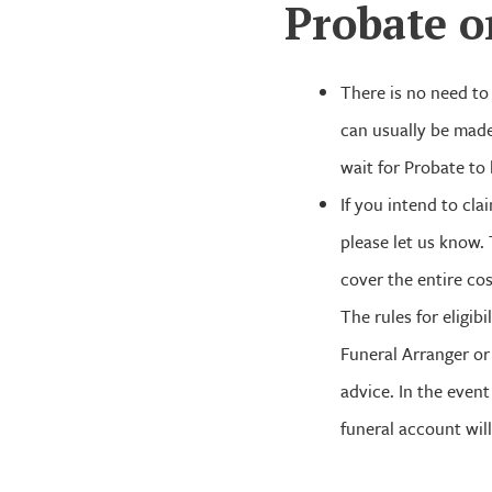
Probate o
There is no need to 
can usually be made
wait for Probate to
If you intend to cl
please let us know.
cover the entire cos
The rules for eligi
Funeral Arranger or
advice. In the even
funeral account will