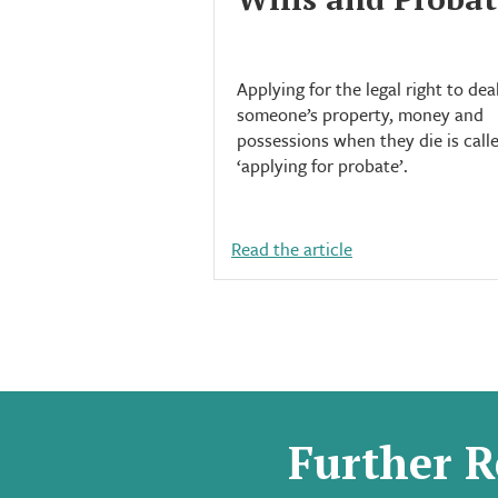
Applying for the legal right to dea
someone’s property, money and
possessions when they die is call
‘applying for probate’.
Read the article
Further R