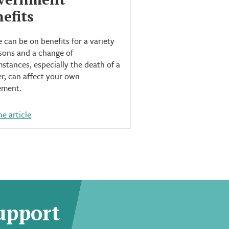
efits
 can be on benefits for a variety
sons and a change of
stances, especially the death of a
r, can affect your own
ement.
e article
upport