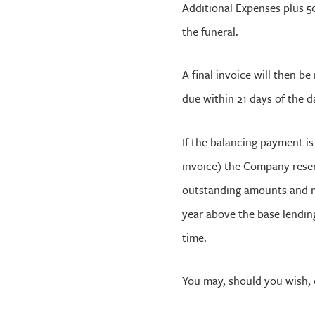
Additional Expenses plus 50
the funeral.
A final invoice will then b
due within 21 days of the d
If the balancing payment i
invoice) the Company reser
outstanding amounts and m
year above the base lendin
time.
You may, should you wish, 