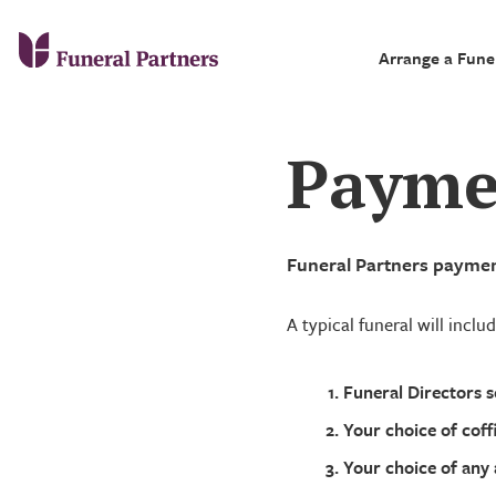
Arrange a Fune
Payme
Funeral Partners payment
A typical funeral will inclu
Funeral Directors s
Your choice of coff
Your choice of any 