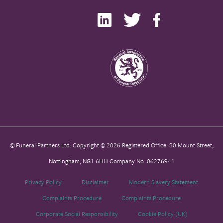
© Funeral Partners Ltd. Copyright © 2026 Registered Office: 80 Mount Street,
Nottingham, NG1 6HH Company No. 06276941
Privacy Policy
Disclaimer
Modern Slavery Statement
Complaints Procedure
Complaints Procedure
Corporate Social Responsibility
Cookie Policy (UK)