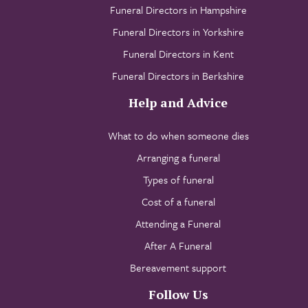
Funeral Directors in Hampshire
Funeral Directors in Yorkshire
Funeral Directors in Kent
Funeral Directors in Berkshire
Help and Advice
What to do when someone dies
Arranging a funeral
Types of funeral
Cost of a funeral
Attending a Funeral
After A Funeral
Bereavement support
Follow Us