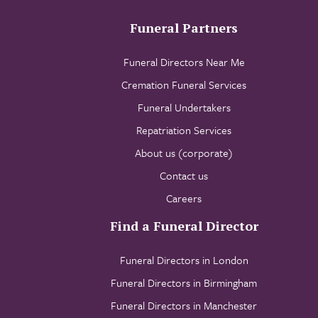
Funeral Partners
Funeral Directors Near Me
Cremation Funeral Services
Funeral Undertakers
Repatriation Services
About us (corporate)
Contact us
Careers
Find a Funeral Director
Funeral Directors in London
Funeral Directors in Birmingham
Funeral Directors in Manchester