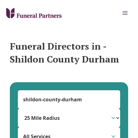
Funeral Directors in -
Shildon County Durham
All Services