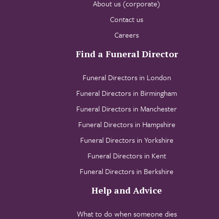
About us (corporate)
Contact us
Careers
Find a Funeral Director
Funeral Directors in London
Funeral Directors in Birmingham
Funeral Directors in Manchester
Funeral Directors in Hampshire
Funeral Directors in Yorkshire
Funeral Directors in Kent
Funeral Directors in Berkshire
Help and Advice
What to do when someone dies