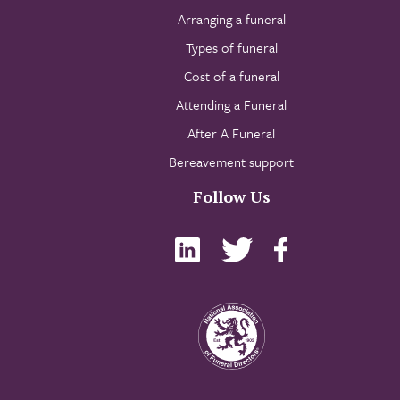
Arranging a funeral
Types of funeral
Cost of a funeral
Attending a Funeral
After A Funeral
Bereavement support
Follow Us