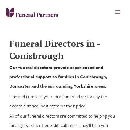
Funeral Directors in -
Conisbrough
Our funeral directors provide experienced and
professional support to families in Conisbrough,
Doncaster and the surrounding Yorkshire areas.
Find and compare your local funeral directors by the
closest distance, best rated or their price.
All of our funeral directors are committed to helping you
through what is often a difficult time. They’ll help you