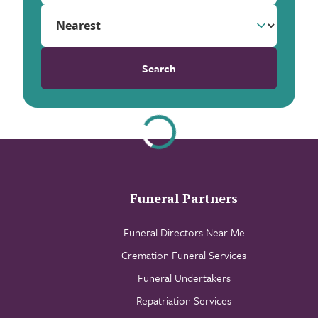
Search
Funeral Partners
Funeral Directors Near Me
Cremation Funeral Services
Funeral Undertakers
Repatriation Services