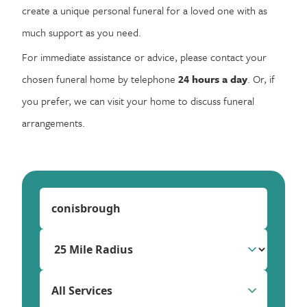
create a unique personal funeral for a loved one with as
much support as you need.
For immediate assistance or advice, please contact your
chosen funeral home by telephone
24 hours a day
. Or, if
you prefer, we can visit your home to discuss funeral
arrangements.
All Services