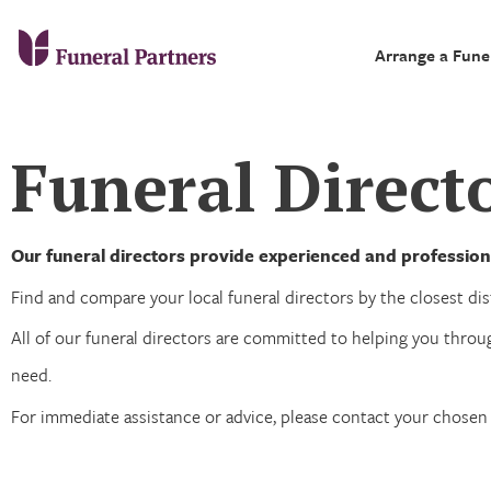
Arrange a Fune
Funeral Directo
Our funeral directors provide experienced and professiona
Find and compare your local funeral directors by the closest dist
All of our funeral directors are committed to helping you throug
need.
For immediate assistance or advice, please contact your chosen 