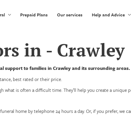
ral
Prepaid Plans
Our services
Help and Advice
rs in - Crawley
l support to families in Crawley and its surrounding areas.
ance, best rated or their price.
h what is often a difficult time. They’ll help you create a unique
funeral home by telephone 24 hours a day. Or, if you prefer, we c