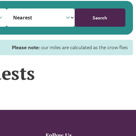
Search
Please note:
our miles are calculated as the crow flies
ests
Follow Us