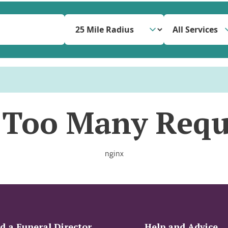
All Services
 Too Many Requ
nginx
d a Funeral Director
Help and Advice