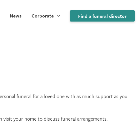
News
Corporate
Find a funeral director
 personal funeral for a loved one with as much support as you
an visit your home to discuss funeral arrangements.