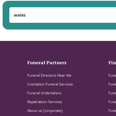
Funeral Partners
Fin
Funeral Directors Near Me
Fune
Cremation Funeral Services
Fune
Funeral Undertakers
Fune
Repatriation Services
Fune
About us (corporate)
Fune