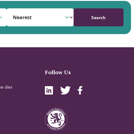
Search
Follow Us
e dies