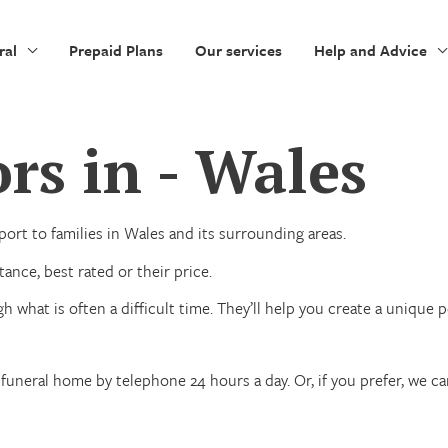
ral
Prepaid Plans
Our services
Help and Advice
rs in - Wales
ort to families in Wales and its surrounding areas.
ance, best rated or their price.
h what is often a difficult time. They’ll help you create a unique
funeral home by telephone 24 hours a day. Or, if you prefer, we c