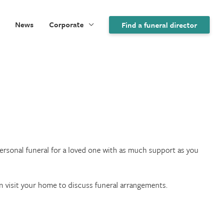
News
Corporate
Find a funeral director
 personal funeral for a loved one with as much support as you
an visit your home to discuss funeral arrangements.