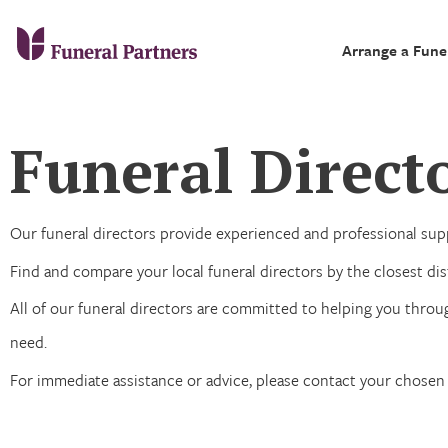
Arrange a Fune
Funeral Directo
Our funeral directors provide experienced and professional supp
Find and compare your local funeral directors by the closest dist
All of our funeral directors are committed to helping you throug
need.
For immediate assistance or advice, please contact your chosen 