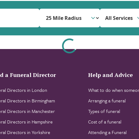
All Services
d a Funeral Director
Help and Advice
ral Directors in London
What to do when someon
ral Directors in Birmingham
Arranging a funeral
ral Directors in Manchester
Types of funeral
ral Directors in Hampshire
Cost of a funeral
ral Directors in Yorkshire
Attending a Funeral