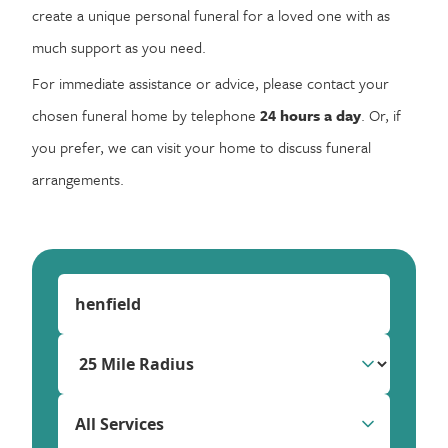
create a unique personal funeral for a loved one with as
much support as you need.
For immediate assistance or advice, please contact your
chosen funeral home by telephone
24 hours a day
. Or, if
you prefer, we can visit your home to discuss funeral
arrangements.
All Services