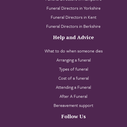
Funeral Directors in Yorkshire
Funeral Directors in Kent
Funeral Directors in Berkshire
Help and Advice
What to do when someone dies
Arranging a funeral
Types of funeral
Cost of a funeral
Attending a Funeral
After A Funeral
Bereavement support
Follow Us