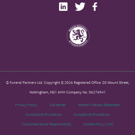
© Funeral Partners Ltd. Copyright © 2026 Registered Office: 80 Mount Street,
Nottingham, NG1 6HH Company No. 06276941
Privacy Policy
Disclaimer
Modern Slavery Statement
Complaints Procedure
Complaints Procedure
Corporate Social Responsibility
Cookie Policy (UK)