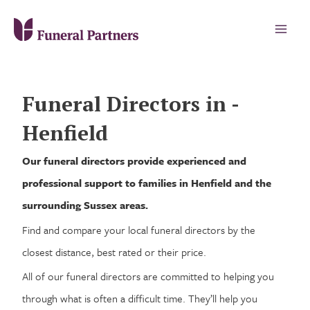
Funeral Directors in -
Henfield
Our funeral directors provide experienced and
professional support to families in Henfield and the
surrounding Sussex areas.
Find and compare your local funeral directors by the
closest distance, best rated or their price.
All of our funeral directors are committed to helping you
through what is often a difficult time. They’ll help you