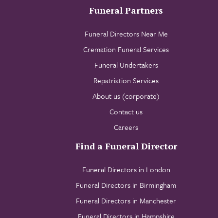
Funeral Partners
Funeral Directors Near Me
Cremation Funeral Services
Funeral Undertakers
Repatriation Services
About us (corporate)
Contact us
Careers
Find a Funeral Director
Funeral Directors in London
Funeral Directors in Birmingham
Funeral Directors in Manchester
Funeral Directors in Hampshire