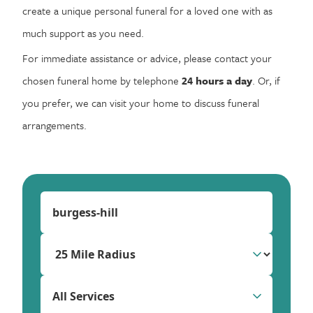
create a unique personal funeral for a loved one with as
much support as you need.
For immediate assistance or advice, please contact your
chosen funeral home by telephone
24 hours a day
. Or, if
you prefer, we can visit your home to discuss funeral
arrangements.
All Services