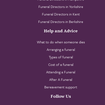
Funeral Directors in Yorkshire
Funeral Directors in Kent
Funeral Directors in Berkshire
Help and Advice
What to do when someone dies
Arranging a funeral
Types of funeral
Cost of a funeral
Attending a Funeral
After A Funeral
Bereavement support
Follow Us