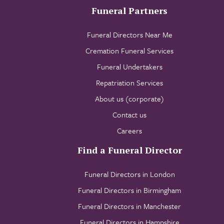
Funeral Partners
Funeral Directors Near Me
Cremation Funeral Services
Funeral Undertakers
Repatriation Services
About us (corporate)
Contact us
Careers
Find a Funeral Director
Funeral Directors in London
Funeral Directors in Birmingham
Funeral Directors in Manchester
Funeral Directors in Hampshire