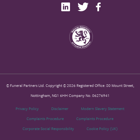
© Funeral Partners Ltd. Copyright © 2026 Registered Office: 80 Mount Street,
Nottingham, NG1 6HH Company No. 06276941
Privacy Policy
Disclaimer
Modern Slavery Statement
Complaints Procedure
Complaints Procedure
Corporate Social Responsibility
Cookie Policy (UK)