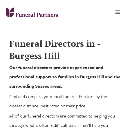
Funeral Directors in -
Burgess Hill
Our funeral directors provide experienced and
professional support to families in Burgess Hill and the
surrounding Sussex areas.
Find and compare your local funeral directors by the
closest distance, best rated or their price.
All of our funeral directors are committed to helping you
through what is often a difficult time. They’ll help you