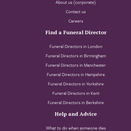
About us (corporate)
Contact us
Careers
Find a Funeral Director
Funeral Directors in London
Funeral Directors in Birmingham
Funeral Directors in Manchester
Funeral Directors in Hampshire
Funeral Directors in Yorkshire
Funeral Directors in Kent
Funeral Directors in Berkshire
Help and Advice
What to do when someone dies