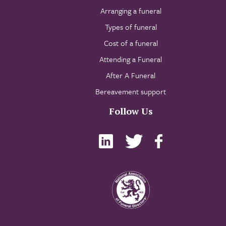
Arranging a funeral
Types of funeral
Cost of a funeral
Attending a Funeral
After A Funeral
Bereavement support
Follow Us