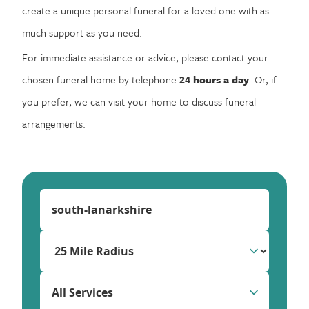
create a unique personal funeral for a loved one with as
much support as you need.
For immediate assistance or advice, please contact your
chosen funeral home by telephone
24 hours a day
. Or, if
you prefer, we can visit your home to discuss funeral
arrangements.
All Services