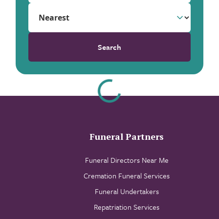
Search
Funeral Partners
Funeral Directors Near Me
Cremation Funeral Services
Funeral Undertakers
Repatriation Services