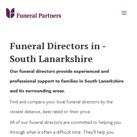
Funeral Directors in -
South Lanarkshire
Our funeral directors provide experienced and
professional support to families in South Lanarkshire
and its surrounding areas.
Find and compare your local funeral directors by the
closest distance, best rated or their price.
All of our funeral directors are committed to helping you
through what is often a difficult time. They’ll help you