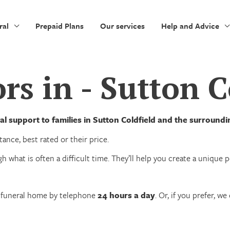
ral
Prepaid Plans
Our services
Help and Advice
rs in - Sutton C
l support to families in Sutton Coldfield and the surround
ance, best rated or their price.
h what is often a difficult time. They’ll help you create a unique
n funeral home by telephone
24 hours a day
. Or, if you prefer, 