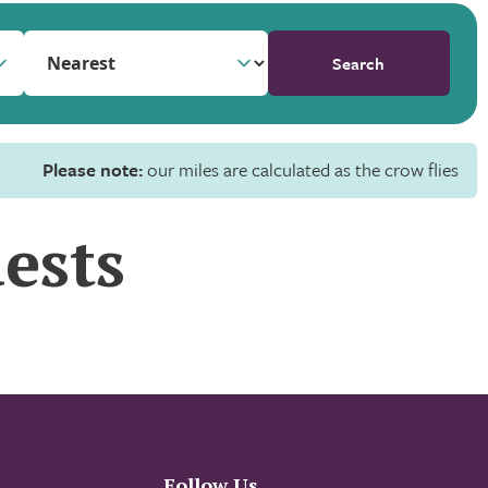
Search
Please note:
our miles are calculated as the crow flies
ests
Follow Us