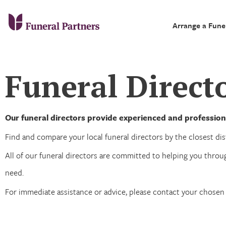
Arrange a Fune
Funeral Directo
Our funeral directors provide experienced and professiona
Find and compare your local funeral directors by the closest dist
All of our funeral directors are committed to helping you throug
need.
For immediate assistance or advice, please contact your chose