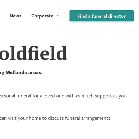
News
Corporate
Find a funeral director
oldfield
ing Midlands areas.
 personal funeral for a loved one with as much support as you
we can visit your home to discuss funeral arrangements.