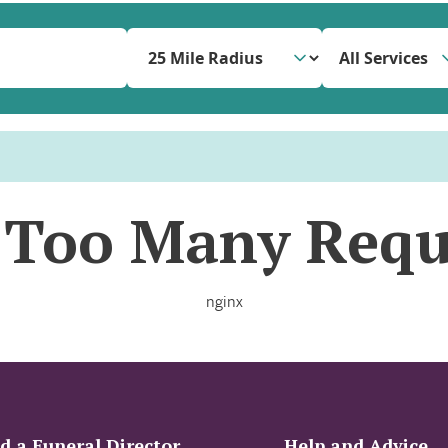
All Services
 Too Many Requ
nginx
d a Funeral Director
Help and Advice