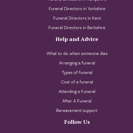
Funeral Directors in Yorkshire
Funeral Directors in Kent
Funeral Directors in Berkshire
Help and Advice
What to do when someone dies
Arranging a funeral
Types of funeral
Cost of a funeral
Attending a Funeral
After A Funeral
Bereavement support
Follow Us