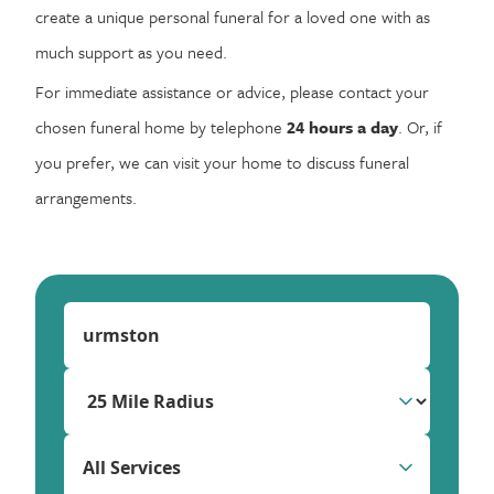
create a unique personal funeral for a loved one with as
much support as you need.
For immediate assistance or advice, please contact your
chosen funeral home by telephone
24 hours a day
. Or, if
you prefer, we can visit your home to discuss funeral
arrangements.
All Services