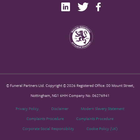
© Funeral Partners Ltd. Copyright © 2026 Registered Office: 80 Mount Street,
Nottingham, NG1 6HH Company No. 06276941
Privacy Policy
Disclaimer
Modern Slavery Statement
Complaints Procedure
Complaints Procedure
Corporate Social Responsibility
Cookie Policy (UK)