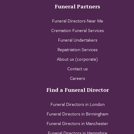
Funeral Partners
Funeral Directors Near Me
Cremation Funeral Services
Funeral Undertakers
Repatriation Services
About us (corporate)
Contact us
Careers
Find a Funeral Director
Funeral Directors in London
Funeral Directors in Birmingham
Funeral Directors in Manchester
Funeral Directors in Hampshire