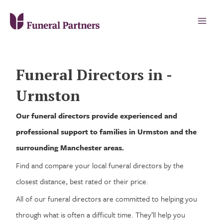
Funeral Directors in -
Urmston
Our funeral directors provide experienced and
professional support to families in Urmston and the
surrounding Manchester areas.
Find and compare your local funeral directors by the
closest distance, best rated or their price.
All of our funeral directors are committed to helping you
through what is often a difficult time. They’ll help you