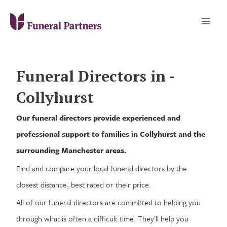
Funeral Directors in -
Collyhurst
Our funeral directors provide experienced and
professional support to families in Collyhurst and the
surrounding Manchester areas.
Find and compare your local funeral directors by the
closest distance, best rated or their price.
All of our funeral directors are committed to helping you
through what is often a difficult time. They’ll help you