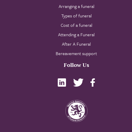
Arranging a funeral
Types of funeral
Cost of a funeral
Attending a Funeral
After A Funeral
Bereavement support
Follow Us