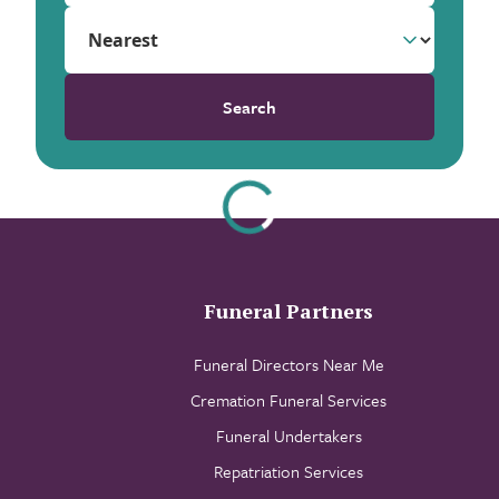
Search
Funeral Partners
Funeral Directors Near Me
Cremation Funeral Services
Funeral Undertakers
Repatriation Services