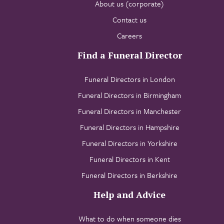
About us (corporate)
Contact us
Careers
Find a Funeral Director
Funeral Directors in London
Funeral Directors in Birmingham
Funeral Directors in Manchester
Funeral Directors in Hampshire
Funeral Directors in Yorkshire
Funeral Directors in Kent
Funeral Directors in Berkshire
Help and Advice
What to do when someone dies