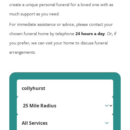
create a unique personal funeral for a loved one with as
much support as you need.
For immediate assistance or advice, please contact your
chosen funeral home by telephone
24 hours a day
. Or, if
you prefer, we can visit your home to discuss funeral
arrangements.
All Services