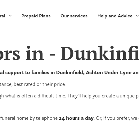
ral
Prepaid Plans
Our services
Help and Advice
rs in - Dunkinf
al support to families in Dunkinfield, Ashton Under Lyne 
ance, best rated or their price.
h what is often a difficult time. They’ll help you create a unique
n funeral home by telephone
24 hours a day
. Or, if you prefer, 