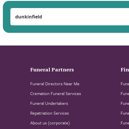
Funeral Partners
Fin
Funeral Directors Near Me
Fune
Cremation Funeral Services
Fune
Funeral Undertakers
Fune
Repatriation Services
Fune
About us (corporate)
Fune