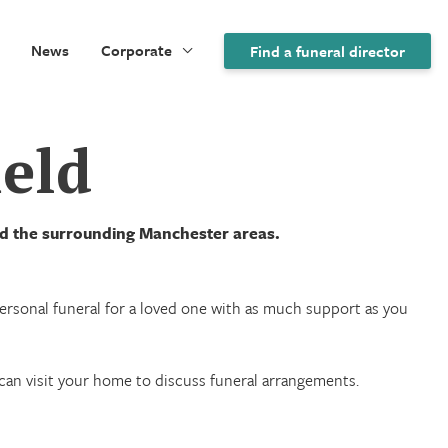
News
Corporate
Find a funeral director
ield
and the surrounding Manchester areas.
 personal funeral for a loved one with as much support as you
we can visit your home to discuss funeral arrangements.