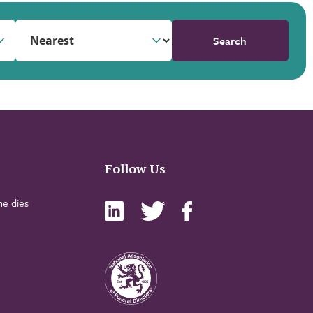
Search
Follow Us
e dies