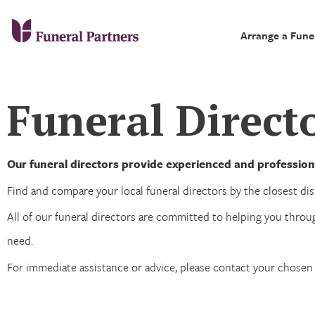
Arrange a Fune
Funeral Directo
Our funeral directors provide experienced and profession
Find and compare your local funeral directors by the closest dist
All of our funeral directors are committed to helping you throug
need.
For immediate assistance or advice, please contact your chose