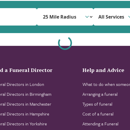
All Services
d a Funeral Director
Help and Advice
ral Directors in London
What to do when someon
ral Directors in Birmingham
Arranging a funeral
ral Directors in Manchester
Types of funeral
ral Directors in Hampshire
Cost of a funeral
ral Directors in Yorkshire
Attending a Funeral