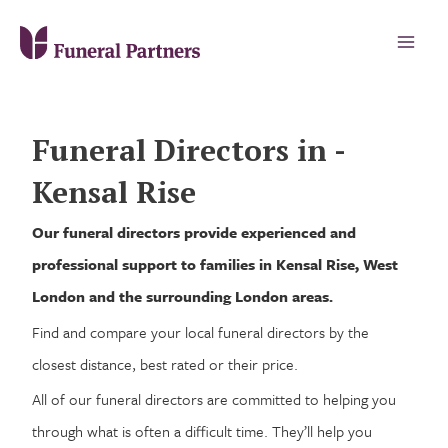
Funeral Directors in -
Kensal Rise
Our funeral directors provide experienced and
professional support to families in Kensal Rise, West
London and the surrounding London areas.
Find and compare your local funeral directors by the
closest distance, best rated or their price.
All of our funeral directors are committed to helping you
through what is often a difficult time. They’ll help you