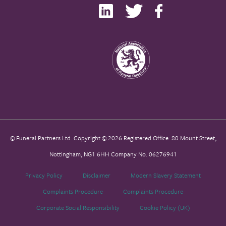
© Funeral Partners Ltd. Copyright © 2026 Registered Office: 80 Mount Street,
Nottingham, NG1 6HH Company No. 06276941
Privacy Policy
Disclaimer
Modern Slavery Statement
Complaints Procedure
Complaints Procedure
Corporate Social Responsibility
Cookie Policy (UK)