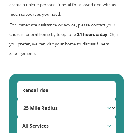
create a unique personal funeral for a loved one with as
much support as you need.
For immediate assistance or advice, please contact your
chosen funeral home by telephone
24 hours a day
. Or, if
you prefer, we can visit your home to discuss funeral
arrangements.
All Services