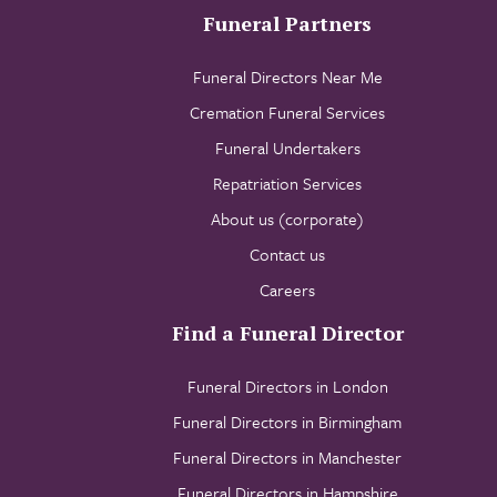
Funeral Partners
Funeral Directors Near Me
Cremation Funeral Services
Funeral Undertakers
Repatriation Services
About us (corporate)
Contact us
Careers
Find a Funeral Director
Funeral Directors in London
Funeral Directors in Birmingham
Funeral Directors in Manchester
Funeral Directors in Hampshire