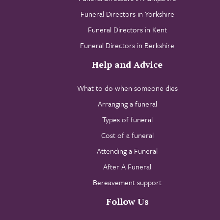
Funeral Directors in Yorkshire
Funeral Directors in Kent
Funeral Directors in Berkshire
Help and Advice
What to do when someone dies
Arranging a funeral
Types of funeral
Cost of a funeral
Attending a Funeral
After A Funeral
Bereavement support
Follow Us