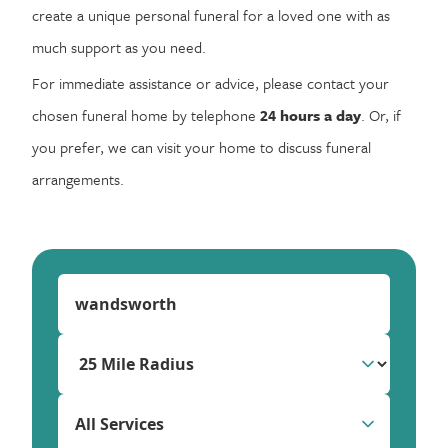
create a unique personal funeral for a loved one with as
much support as you need.
For immediate assistance or advice, please contact your
chosen funeral home by telephone
24 hours a day
. Or, if
you prefer, we can visit your home to discuss funeral
arrangements.
All Services