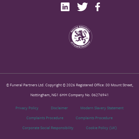
© Funeral Partners Ltd. Copyright © 2026 Registered Office: 80 Mount Street,
Nottingham, NG1 6HH Company No. 06276941
Privacy Policy
Disclaimer
Modern Slavery Statement
Complaints Procedure
Complaints Procedure
Corporate Social Responsibility
Cookie Policy (UK)