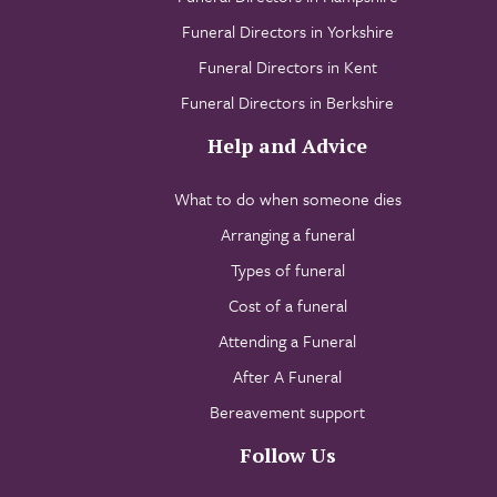
Funeral Directors in Yorkshire
Funeral Directors in Kent
Funeral Directors in Berkshire
Help and Advice
What to do when someone dies
Arranging a funeral
Types of funeral
Cost of a funeral
Attending a Funeral
After A Funeral
Bereavement support
Follow Us