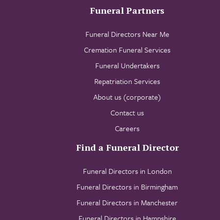
Funeral Partners
Funeral Directors Near Me
Cremation Funeral Services
Funeral Undertakers
Repatriation Services
About us (corporate)
Contact us
Careers
Find a Funeral Director
Funeral Directors in London
Funeral Directors in Birmingham
Funeral Directors in Manchester
Funeral Directors in Hampshire