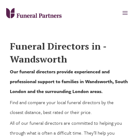
Funeral Directors in -
Wandsworth
Our funeral directors provide experienced and
professional support to families in Wandsworth, South
London and the surrounding London areas.
Find and compare your local funeral directors by the
closest distance, best rated or their price.
All of our funeral directors are committed to helping you
through what is often a difficult time. They’ll help you