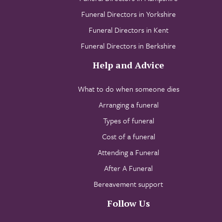
Funeral Directors in Yorkshire
Funeral Directors in Kent
Funeral Directors in Berkshire
Help and Advice
What to do when someone dies
Arranging a funeral
Types of funeral
Cost of a funeral
Attending a Funeral
After A Funeral
Bereavement support
Follow Us