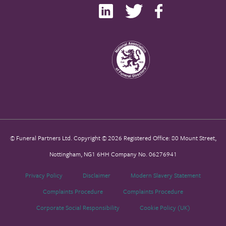
© Funeral Partners Ltd. Copyright © 2026 Registered Office: 80 Mount Street,
Nottingham, NG1 6HH Company No. 06276941
Privacy Policy
Disclaimer
Modern Slavery Statement
Complaints Procedure
Complaints Procedure
Corporate Social Responsibility
Cookie Policy (UK)