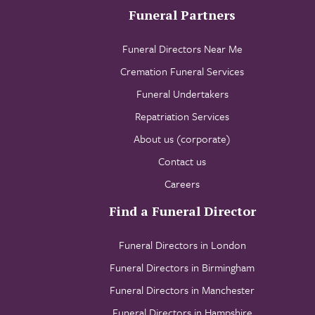
Funeral Partners
Funeral Directors Near Me
Cremation Funeral Services
Funeral Undertakers
Repatriation Services
About us (corporate)
Contact us
Careers
Find a Funeral Director
Funeral Directors in London
Funeral Directors in Birmingham
Funeral Directors in Manchester
Funeral Directors in Hampshire