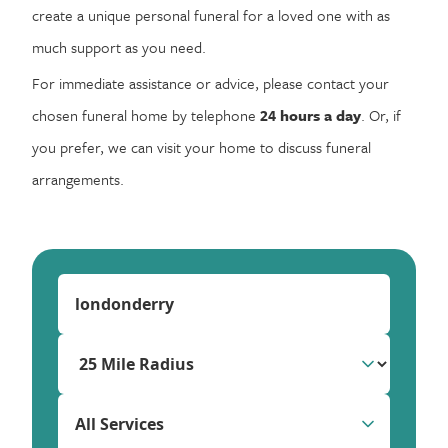
create a unique personal funeral for a loved one with as
much support as you need.
For immediate assistance or advice, please contact your
chosen funeral home by telephone
24 hours a day
. Or, if
you prefer, we can visit your home to discuss funeral
arrangements.
All Services