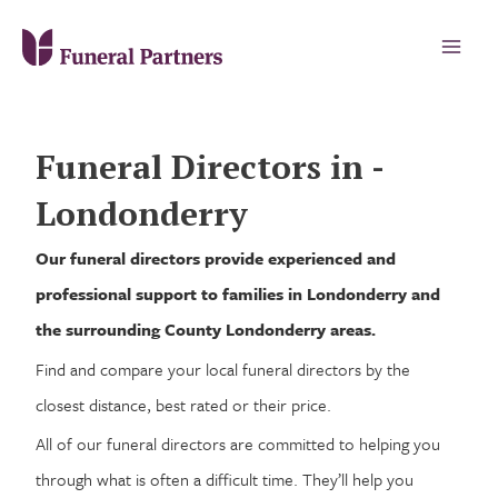
Funeral Directors in -
Londonderry
Our funeral directors provide experienced and
professional support to families in Londonderry and
the surrounding County Londonderry areas.
Find and compare your local funeral directors by the
closest distance, best rated or their price.
All of our funeral directors are committed to helping you
through what is often a difficult time. They’ll help you