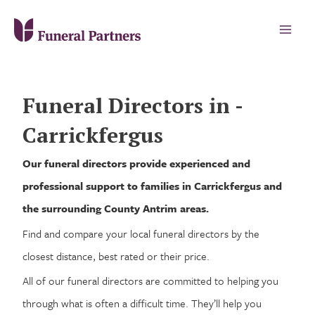
Funeral Directors in -
Carrickfergus
Our funeral directors provide experienced and
professional support to families in Carrickfergus and
the surrounding County Antrim areas.
Find and compare your local funeral directors by the
closest distance, best rated or their price.
All of our funeral directors are committed to helping you
through what is often a difficult time. They’ll help you