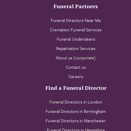
Funeral Partners
Funeral Directors Near Me
Cremation Funeral Services
Funeral Undertakers
Repatriation Services
About us (corporate)
Contact us
Careers
Find a Funeral Director
Funeral Directors in London
Funeral Directors in Birmingham
Funeral Directors in Manchester
Funeral Directors in Hampshire