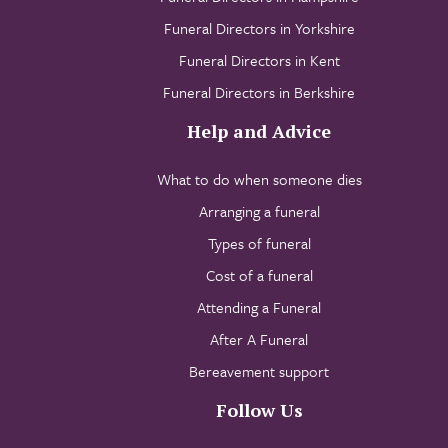
Funeral Directors in Yorkshire
Funeral Directors in Kent
Funeral Directors in Berkshire
Help and Advice
What to do when someone dies
Arranging a funeral
Types of funeral
Cost of a funeral
Attending a Funeral
After A Funeral
Bereavement support
Follow Us