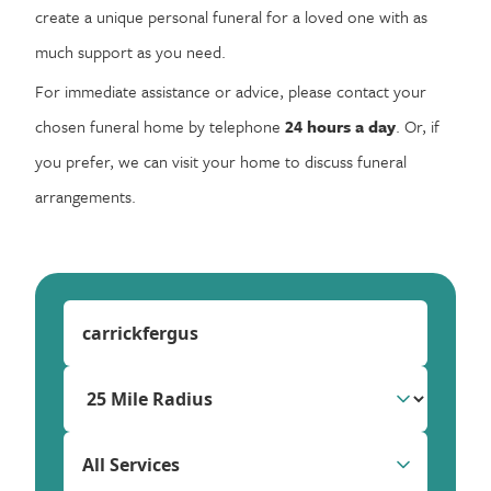
create a unique personal funeral for a loved one with as
much support as you need.
For immediate assistance or advice, please contact your
chosen funeral home by telephone
24 hours a day
. Or, if
you prefer, we can visit your home to discuss funeral
arrangements.
All Services