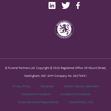
© Funeral Partners Ltd. Copyright © 2026 Registered Office: 80 Mount Street,
Nottingham, NG1 6HH Company No. 06276941
Privacy Policy
Disclaimer
Modern Slavery Statement
Complaints Procedure
Complaints Procedure
Corporate Social Responsibility
Cookie Policy (UK)