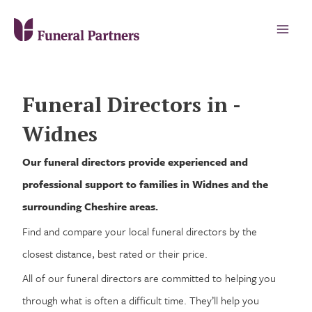
Funeral Directors in -
Widnes
Our funeral directors provide experienced and
professional support to families in Widnes and the
surrounding Cheshire areas.
Find and compare your local funeral directors by the
closest distance, best rated or their price.
All of our funeral directors are committed to helping you
through what is often a difficult time. They’ll help you