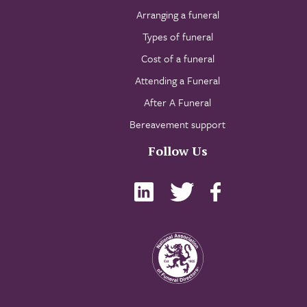
Arranging a funeral
Types of funeral
Cost of a funeral
Attending a Funeral
After A Funeral
Bereavement support
Follow Us