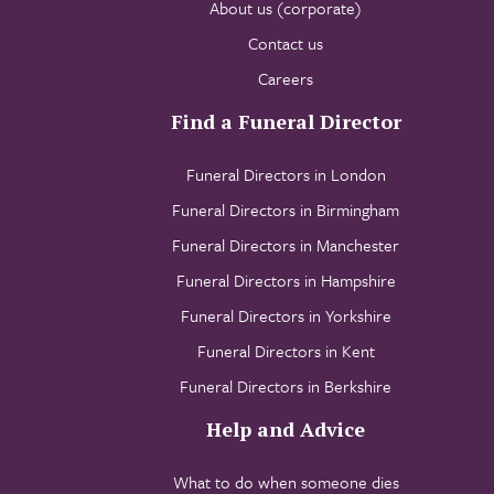
About us (corporate)
Contact us
Careers
Find a Funeral Director
Funeral Directors in London
Funeral Directors in Birmingham
Funeral Directors in Manchester
Funeral Directors in Hampshire
Funeral Directors in Yorkshire
Funeral Directors in Kent
Funeral Directors in Berkshire
Help and Advice
What to do when someone dies