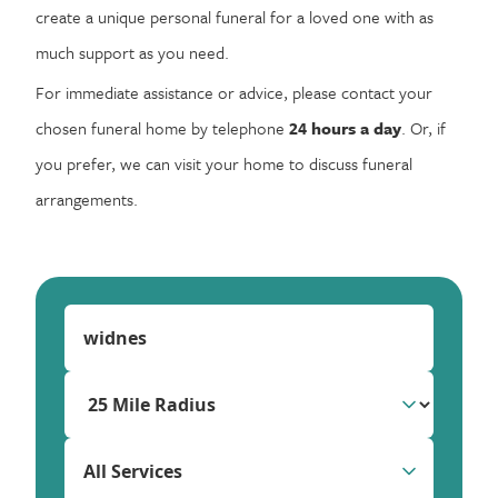
create a unique personal funeral for a loved one with as
much support as you need.
For immediate assistance or advice, please contact your
chosen funeral home by telephone
24 hours a day
. Or, if
you prefer, we can visit your home to discuss funeral
arrangements.
All Services