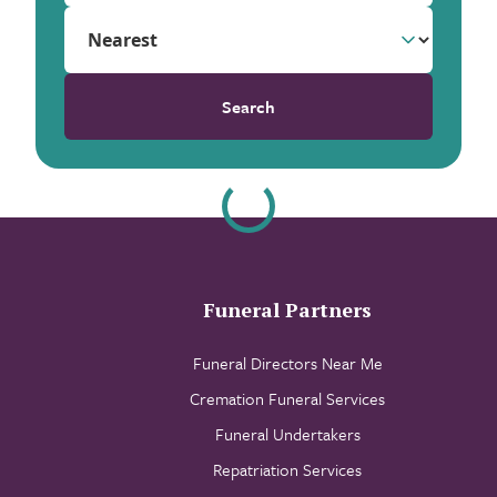
Search
Funeral Partners
Funeral Directors Near Me
Cremation Funeral Services
Funeral Undertakers
Repatriation Services