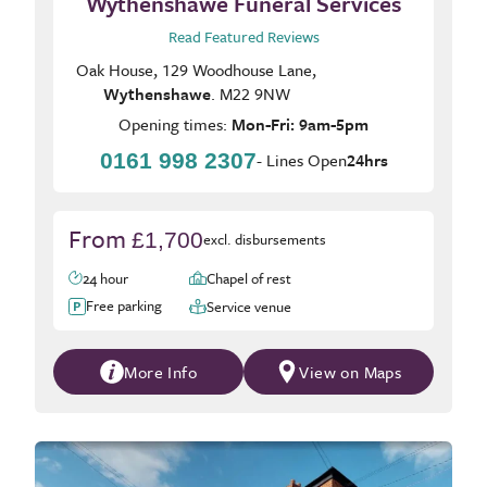
Wythenshawe Funeral Services
Read Featured Reviews
Oak House, 129 Woodhouse Lane,
Wythenshawe
. M22 9NW
Opening times:
Mon-Fri: 9am-5pm
0161 998 2307
- Lines Open
24hrs
From
£1,700
excl. disbursements
24 hour
Chapel of rest
Free parking
Service venue
More Info
View on Maps