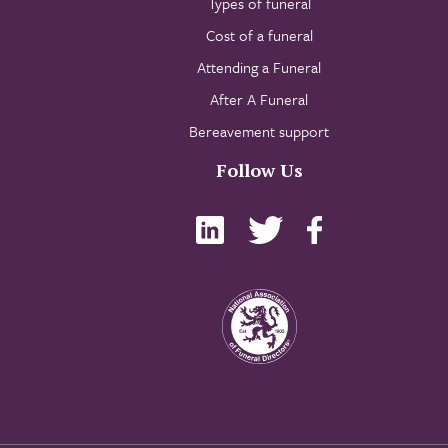
Types of funeral
Cost of a funeral
Attending a Funeral
After A Funeral
Bereavement support
Follow Us