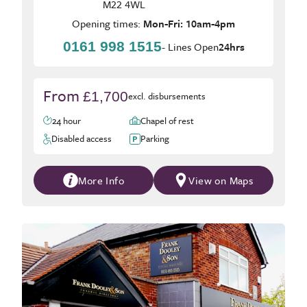
M22 4WL
Opening times:
Mon-Fri: 10am-4pm
0161 998 1515
- Lines Open
24hrs
From
£1,700
excl. disbursements
24 hour
Chapel of rest
Disabled access
Parking
More Info
View on Maps