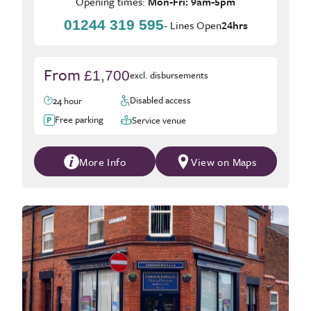
Opening times:
Mon-Fri: 9am-5pm
01244 319 595
- Lines Open
24hrs
From
£1,700
excl. disbursements
Disabled access
24 hour
Free parking
Service venue
More Info
View on Maps