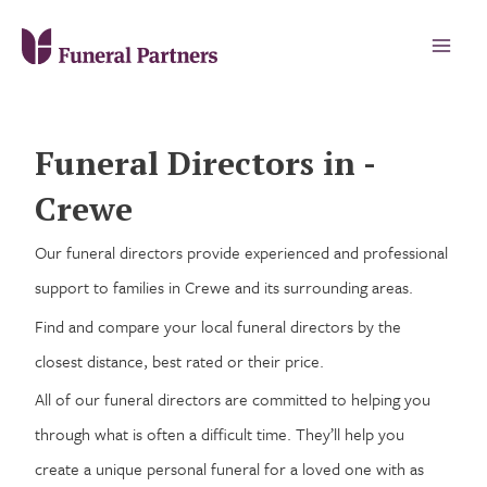
Funeral Directors in -
Crewe
Our funeral directors provide experienced and professional
support to families in Crewe and its surrounding areas.
Find and compare your local funeral directors by the
closest distance, best rated or their price.
All of our funeral directors are committed to helping you
through what is often a difficult time. They’ll help you
create a unique personal funeral for a loved one with as