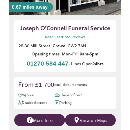
0.67 miles away
Joseph O’Connell Funeral Service
Read Featured Reviews
28-30 Mill Street,
Crewe
. CW2 7AN
Opening times:
Mon-Fri: 9am-5pm
01270 584 447
- Lines Open
24hrs
From
£1,700
excl. disbursements
24 hour
Chapel of rest
Disabled access
Parking
More Info
View on Maps