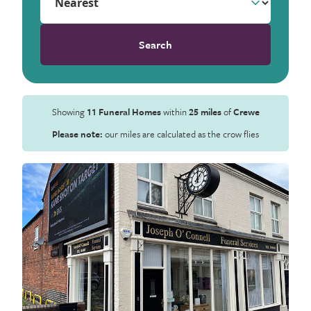
Search
Showing
11 Funeral Homes
within
25 miles
of
Crewe
Please note:
our miles are calculated as the crow flies