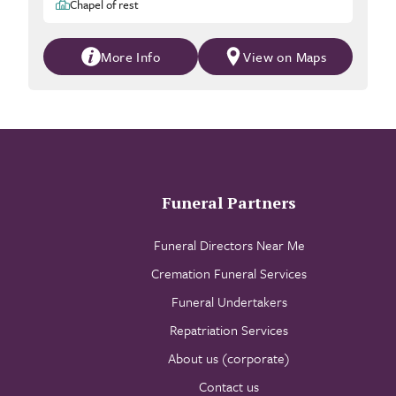
Chapel of rest
More Info
View on Maps
Funeral Partners
Funeral Directors Near Me
Cremation Funeral Services
Funeral Undertakers
Repatriation Services
About us (corporate)
Contact us