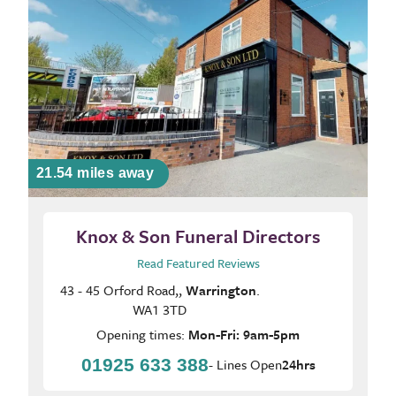
21.54 miles away
Knox & Son Funeral Directors
Read Featured Reviews
43 - 45 Orford Road,,
Warrington
.
WA1 3TD
Opening times:
Mon-Fri: 9am-5pm
01925 633 388
- Lines Open
24hrs