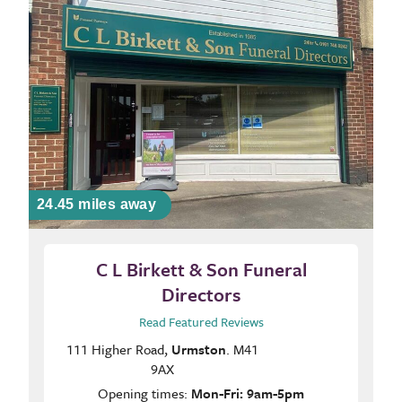
24.45 miles away
C L Birkett & Son Funeral
Directors
Read Featured Reviews
111 Higher Road,
Urmston
. M41
9AX
Opening times:
Mon-Fri: 9am-5pm