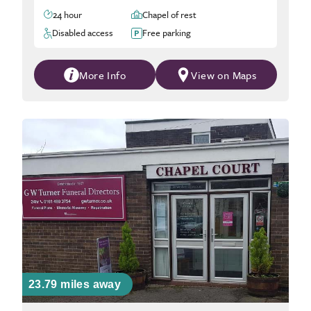
24 hour
Chapel of rest
Disabled access
Free parking
More Info
View on Maps
23.79 miles away