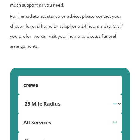
much support as you need.
For immediate assistance or advice, please contact your
chosen funeral home by telephone 24 hours a day. Or, if
you prefer, we can visit your home to discuss funeral
arrangements.
All Services