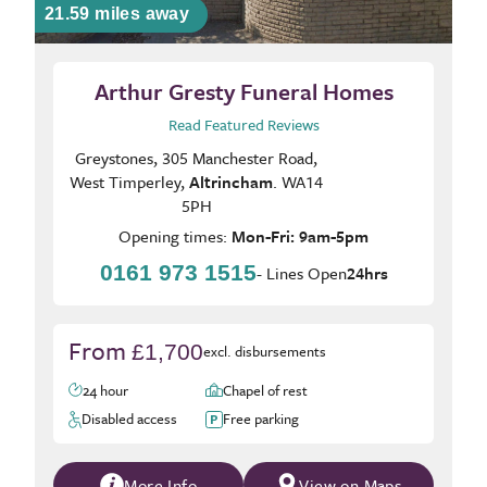
21.59 miles away
Arthur Gresty Funeral Homes
Read Featured Reviews
Greystones, 305 Manchester Road,
West Timperley,
Altrincham
. WA14
5PH
Opening times:
Mon-Fri: 9am-5pm
0161 973 1515
- Lines Open
24hrs
From
£1,700
excl. disbursements
24 hour
Chapel of rest
Disabled access
Free parking
More Info
View on Maps