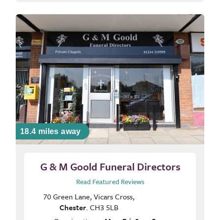
18.4 miles away
G & M Goold Funeral Directors
Read Featured Reviews
70 Green Lane, Vicars Cross,
Chester
. CH3 5LB