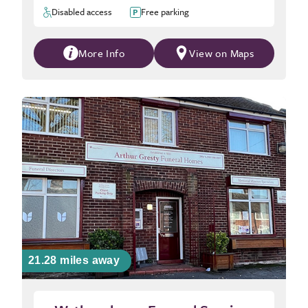
Disabled access
Free parking
More Info
View on Maps
21.28 miles away