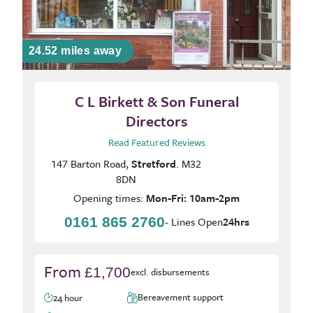
24.52 miles away
C L Birkett & Son Funeral
Directors
Read Featured Reviews
147 Barton Road,
Stretford
. M32
8DN
Opening times:
Mon-Fri: 10am-2pm
0161 865 2760
- Lines Open
24hrs
From
£1,700
excl. disbursements
Bereavement support
24 hour