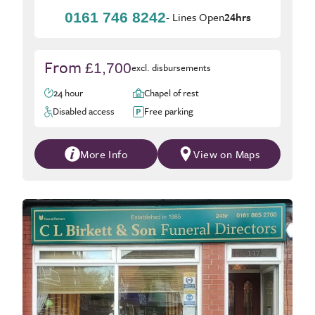
0161 746 8242
- Lines Open
24hrs
From
£1,700
excl. disbursements
24 hour
Chapel of rest
Disabled access
Free parking
More Info
View on Maps