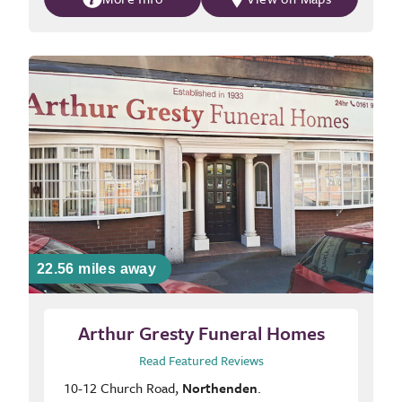
22.56 miles away
Arthur Gresty Funeral Homes
Read Featured Reviews
10-12 Church Road,
Northenden
.