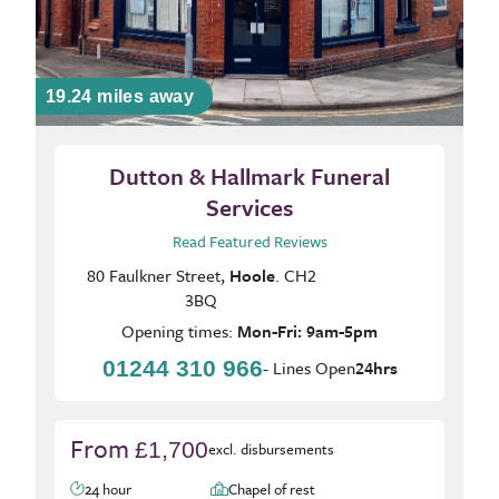
19.24 miles away
Dutton & Hallmark Funeral
Services
Read Featured Reviews
80 Faulkner Street,
Hoole
. CH2
3BQ
Opening times:
Mon-Fri: 9am-5pm
01244 310 966
- Lines Open
24hrs
From
£1,700
excl. disbursements
24 hour
Chapel of rest