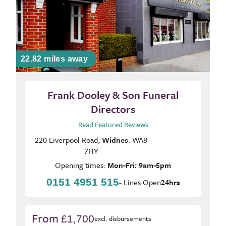
22.82 miles away
Frank Dooley & Son Funeral
Directors
Read Featured Reviews
220 Liverpool Road,
Widnes
. WA8
7HY
Opening times:
Mon-Fri: 9am-5pm
0151 4951 515
- Lines Open
24hrs
From
£1,700
excl. disbursements