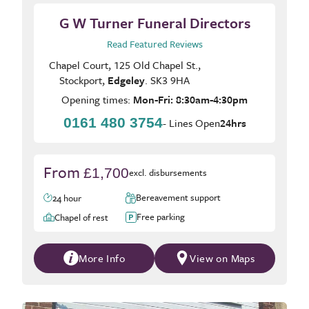
G W Turner Funeral Directors
Read Featured Reviews
Chapel Court, 125 Old Chapel St.,
Stockport,
Edgeley
. SK3 9HA
Opening times:
Mon-Fri: 8:30am-4:30pm
0161 480 3754
- Lines Open
24hrs
From
£1,700
excl. disbursements
Bereavement support
24 hour
Free parking
Chapel of rest
More Info
View on Maps