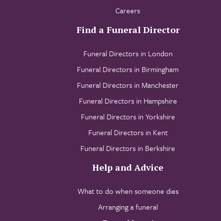
Careers
Find a Funeral Director
Funeral Directors in London
Funeral Directors in Birmingham
Funeral Directors in Manchester
Funeral Directors in Hampshire
Funeral Directors in Yorkshire
Funeral Directors in Kent
Funeral Directors in Berkshire
Help and Advice
What to do when someone dies
Arranging a funeral