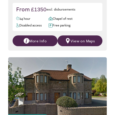
From
£1350
excl. disbursements
24 hour
Chapel of rest
Disabled access
Free parking
More Info
View on Maps