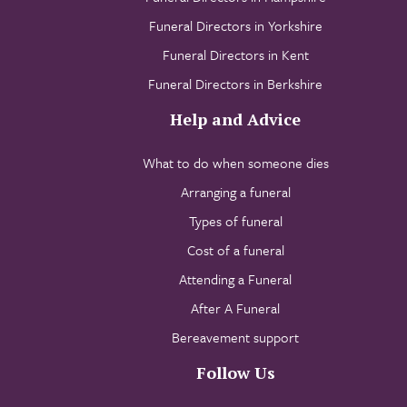
Funeral Directors in Yorkshire
Funeral Directors in Kent
Funeral Directors in Berkshire
Help and Advice
What to do when someone dies
Arranging a funeral
Types of funeral
Cost of a funeral
Attending a Funeral
After A Funeral
Bereavement support
Follow Us