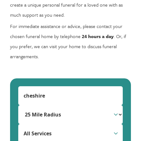
create a unique personal funeral for a loved one with as
much support as you need.
For immediate assistance or advice, please contact your
chosen funeral home by telephone
24 hours a day
. Or, if
you prefer, we can visit your home to discuss funeral
arrangements.
All Services