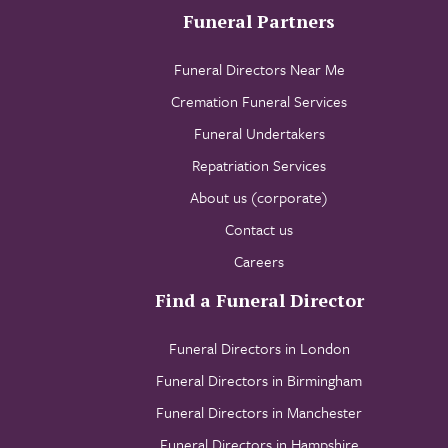
Funeral Partners
Funeral Directors Near Me
Cremation Funeral Services
Funeral Undertakers
Repatriation Services
About us (corporate)
Contact us
Careers
Find a Funeral Director
Funeral Directors in London
Funeral Directors in Birmingham
Funeral Directors in Manchester
Funeral Directors in Hampshire