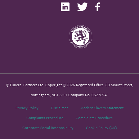
© Funeral Partners Ltd. Copyright © 2026 Registered Office: 80 Mount Street,
Nottingham, NG1 6HH Company No. 06276941
Privacy Policy
Disclaimer
Modern Slavery Statement
Complaints Procedure
Complaints Procedure
Corporate Social Responsibility
Cookie Policy (UK)