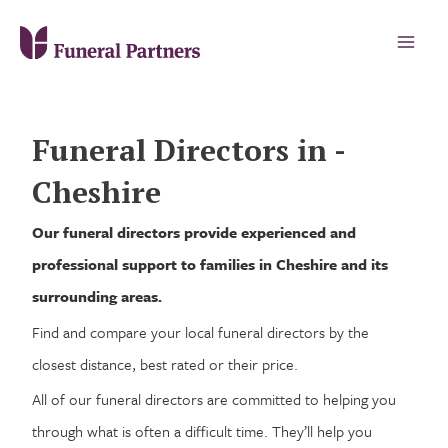
Funeral Directors in -
Cheshire
Our funeral directors provide experienced and
professional support to families in Cheshire and its
surrounding areas.
Find and compare your local funeral directors by the
closest distance, best rated or their price.
All of our funeral directors are committed to helping you
through what is often a difficult time. They’ll help you