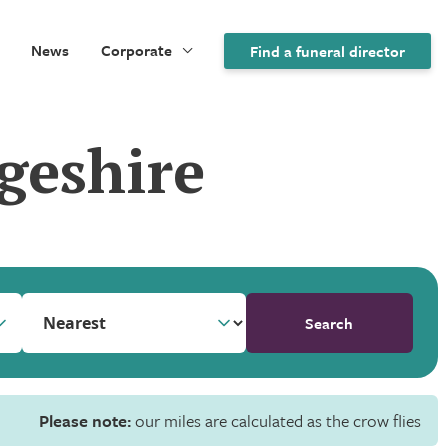
News
Corporate
Find a funeral director
geshire
Search
Please note:
our miles are calculated as the crow flies