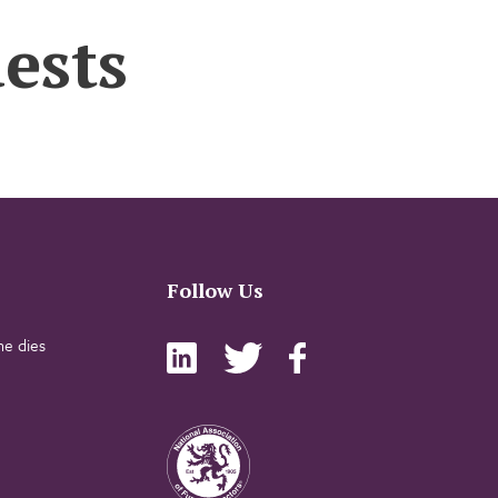
ests
Follow Us
e dies