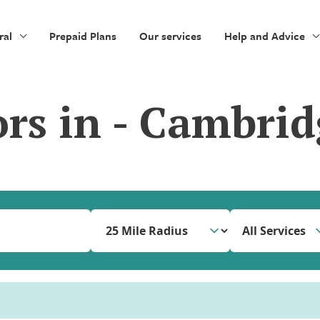
ral
Prepaid Plans
Our services
Help and Advice
ors in - Cambrid
All Services