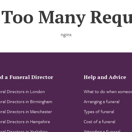
 Too Many Requ
nginx
d a Funeral Director
Help and Advice
ral Directors in London
What to do when someon
ral Directors in Birmingham
Arranging a funeral
ral Directors in Manchester
Types of funeral
ral Directors in Hampshire
Cost of a funeral
ral Directors in Yorkshire
Attending a Funeral