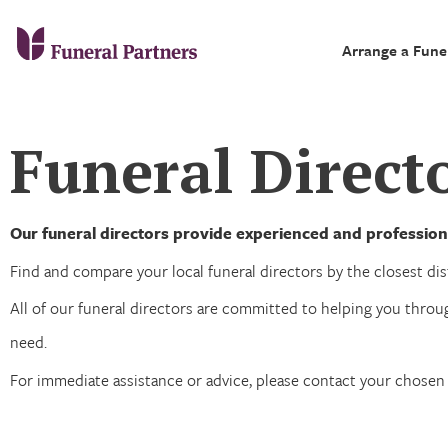
Arrange a Fune
Funeral Direct
Our funeral directors provide experienced and profession
Find and compare your local funeral directors by the closest dist
All of our funeral directors are committed to helping you throug
need.
For immediate assistance or advice, please contact your chose