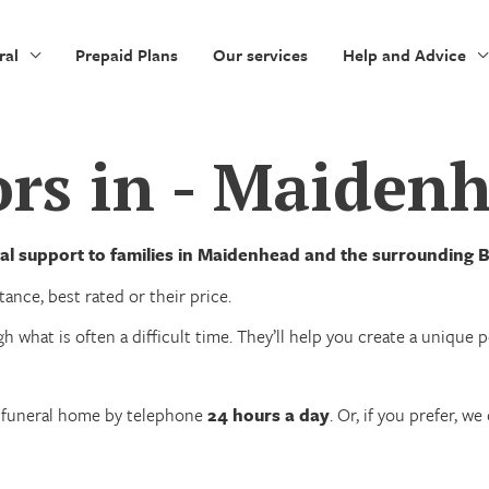
ral
Prepaid Plans
Our services
Help and Advice
ors in - Maiden
al support to families in Maidenhead and the surrounding B
ance, best rated or their price.
h what is often a difficult time. They’ll help you create a unique
n funeral home by telephone
24 hours a day
. Or, if you prefer, 