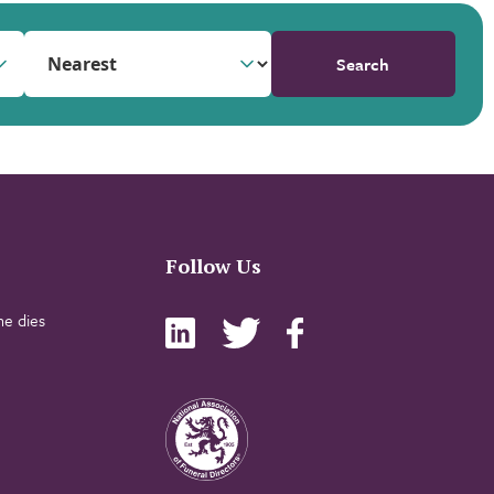
Search
Follow Us
e dies