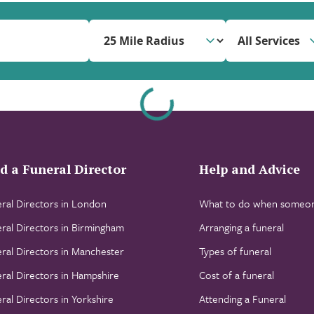
All Services
d a Funeral Director
Help and Advice
ral Directors in London
What to do when someon
ral Directors in Birmingham
Arranging a funeral
ral Directors in Manchester
Types of funeral
ral Directors in Hampshire
Cost of a funeral
ral Directors in Yorkshire
Attending a Funeral