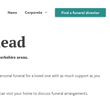
News
Corporate
Find a funeral director
head
erkshire areas.
 personal funeral for a loved one with as much support as you
we can visit your home to discuss funeral arrangements.