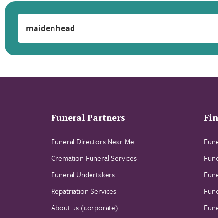
Funeral Partners
Fin
Funeral Directors Near Me
Fune
Cremation Funeral Services
Fune
Funeral Undertakers
Fune
Repatriation Services
Fune
About us (corporate)
Fune