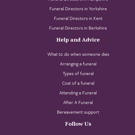
Funeral Directors in Yorkshire
Funeral Directors in Kent
Funeral Directors in Berkshire
Help and Advice
What to do when someone dies
Arranging a funeral
Types of funeral
Cost of a funeral
Attending a Funeral
After A Funeral
Bereavement support
Follow Us