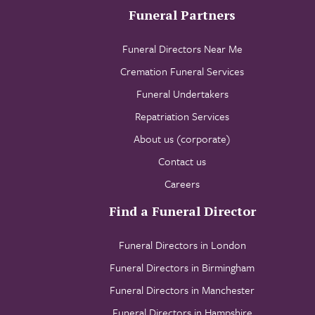
Funeral Partners
Funeral Directors Near Me
Cremation Funeral Services
Funeral Undertakers
Repatriation Services
About us (corporate)
Contact us
Careers
Find a Funeral Director
Funeral Directors in London
Funeral Directors in Birmingham
Funeral Directors in Manchester
Funeral Directors in Hampshire