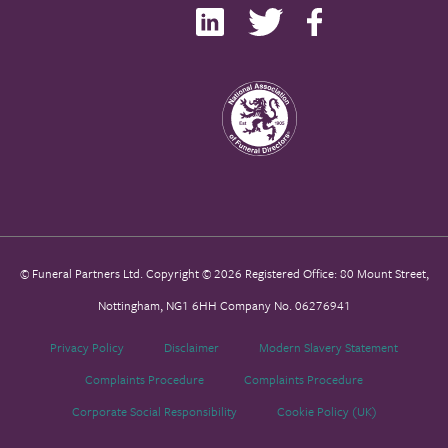
© Funeral Partners Ltd. Copyright © 2026 Registered Office: 80 Mount Street,
Nottingham, NG1 6HH Company No. 06276941
Privacy Policy
Disclaimer
Modern Slavery Statement
Complaints Procedure
Complaints Procedure
Corporate Social Responsibility
Cookie Policy (UK)