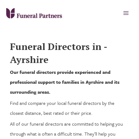
Funeral Directors in -
Ayrshire
Our funeral directors provide experienced and
professional support to families in Ayrshire and its
surrounding areas.
Find and compare your local funeral directors by the
closest distance, best rated or their price.
All of our funeral directors are committed to helping you
through what is often a difficult time. They’ll help you