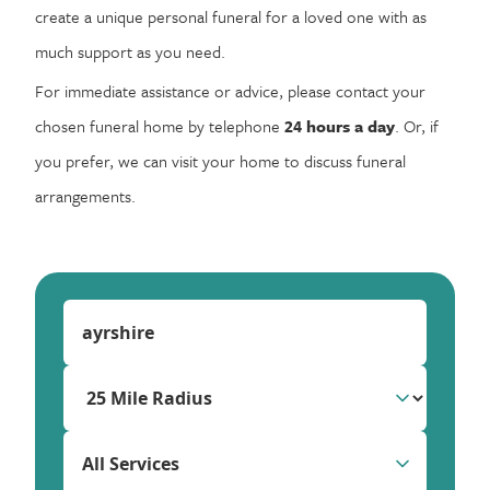
create a unique personal funeral for a loved one with as
much support as you need.
For immediate assistance or advice, please contact your
chosen funeral home by telephone
24 hours a day
. Or, if
you prefer, we can visit your home to discuss funeral
arrangements.
All Services